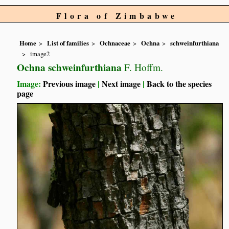
Flora of Zimbabwe
Home
List of families
Ochnaceae
Ochna
schweinfurthiana
image2
Ochna schweinfurthiana
F. Hoffm.
Image:
Previous image
|
Next image
|
Back to the species
page