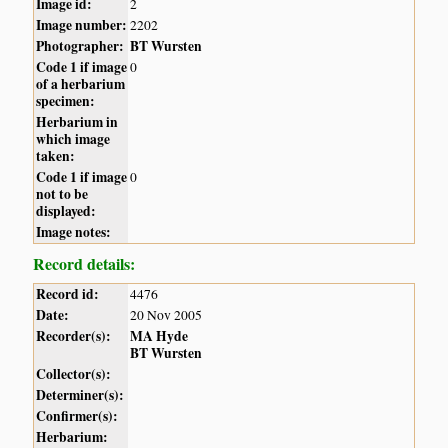
Image id:
2
Image number:
2202
Photographer:
BT Wursten
Code 1 if image
0
of a herbarium
specimen:
Herbarium in
which image
taken:
Code 1 if image
0
not to be
displayed:
Image notes:
Record details:
Record id:
4476
Date:
20 Nov 2005
Recorder(s):
MA Hyde
BT Wursten
Collector(s):
Determiner(s):
Confirmer(s):
Herbarium: