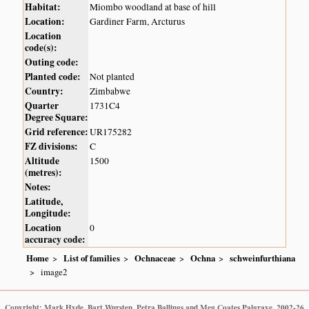
Habitat:
Miombo woodland at base of hill
Location:
Gardiner Farm, Arcturus
Location
code(s):
Outing code:
Planted code:
Not planted
Country:
Zimbabwe
Quarter
1731C4
Degree Square:
Grid reference:
UR175282
FZ divisions:
C
Altitude
1500
(metres):
Notes:
Latitude,
Longitude:
Location
0
accuracy code:
Home
List of families
Ochnaceae
Ochna
schweinfurthiana
image2
Copyright: Mark Hyde, Bart Wursten, Petra Ballings and Meg Coates Palgrave, 2002-26