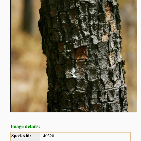
Image details:
Species id:
140320