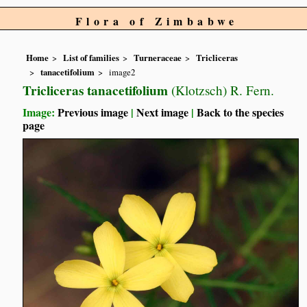
Flora of Zimbabwe
Home
List of families
Turneraceae
Tricliceras
tanacetifolium
image2
Tricliceras tanacetifolium
(Klotzsch) R. Fern.
Image:
Previous image
|
Next image
|
Back to the species
page