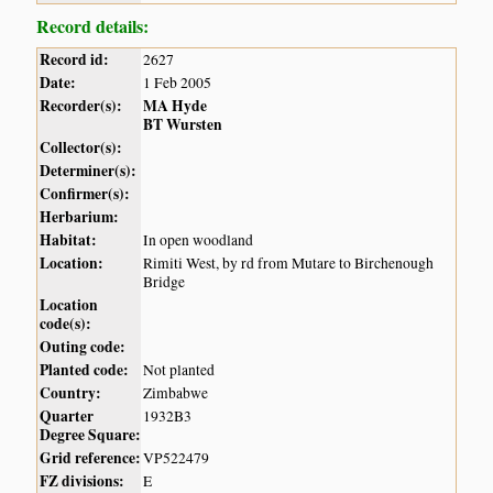
Record details:
Record id:
2627
Date:
1 Feb 2005
Recorder(s):
MA Hyde
BT Wursten
Collector(s):
Determiner(s):
Confirmer(s):
Herbarium:
Habitat:
In open woodland
Location:
Rimiti West, by rd from Mutare to Birchenough
Bridge
Location
code(s):
Outing code:
Planted code:
Not planted
Country:
Zimbabwe
Quarter
1932B3
Degree Square:
Grid reference:
VP522479
FZ divisions:
E