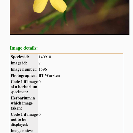
Image details:
Species id:
140910
Image id:
2
Image number:
1596
Photographer:
BT Wursten
Code 1 if image
0
of a herbarium
specimen:
Herbarium in
which image
taken:
Code 1 if image
0
not to be
displayed:
Image notes: