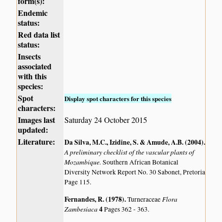
form(s):
Endemic
status:
Red data list
status:
Insects
associated
with this
species:
Spot
Display spot characters for this species
characters:
Images last
Saturday 24 October 2015
updated:
Literature:
Da Silva, M.C., Izidine, S. & Amude, A.B. (2004)
.
A preliminary checklist of the vascular plants of
Mozambique.
Southern African Botanical
Diversity Network Report No. 30 Sabonet, Pretoria
Page 115.
Fernandes, R. (1978)
.
Flora
Turneraceae
Zambesiaca
4
Pages 362 - 363.