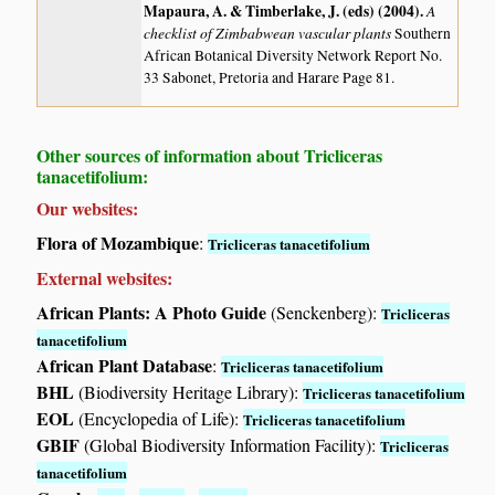
Mapaura, A. & Timberlake, J. (eds) (2004)
.
A
checklist of Zimbabwean vascular plants
Southern
African Botanical Diversity Network Report No.
33 Sabonet, Pretoria and Harare Page 81.
Other sources of information about Tricliceras
tanacetifolium:
Our websites:
Flora of Mozambique
:
Tricliceras tanacetifolium
External websites:
African Plants: A Photo Guide
(Senckenberg):
Tricliceras
tanacetifolium
African Plant Database
:
Tricliceras tanacetifolium
BHL
(Biodiversity Heritage Library):
Tricliceras tanacetifolium
EOL
(Encyclopedia of Life):
Tricliceras tanacetifolium
GBIF
(Global Biodiversity Information Facility):
Tricliceras
tanacetifolium