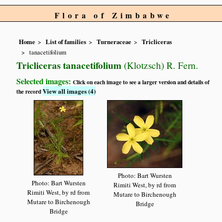
Flora of Zimbabwe
Home
List of families
Turneraceae
Tricliceras
tanacetifolium
Tricliceras tanacetifolium
(Klotzsch) R. Fern.
Selected images:
Click on each image to see a larger version and details of
View all images (4)
the record
Photo: Bart Wursten
Photo: Bart Wursten
Rimiti West, by rd from
Rimiti West, by rd from
Mutare to Birchenough
Mutare to Birchenough
Bridge
Bridge