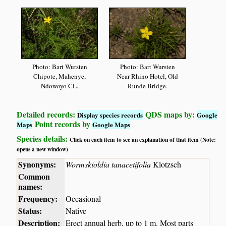
Photo: Bart Wursten
Photo: Bart Wursten
Chipote, Mahenye,
Near Rhino Hotel, Old
Ndowoyo CL.
Runde Bridge.
Detailed records:
QDS maps by:
Display species records
Google
Point records by
Maps
Google Maps
Species details:
Click on each item to see an explanation of that item (Note:
opens a new window)
Synonyms:
Wormskioldia tanacetifolia
Klotzsch
Common
names:
Frequency:
Occasional
Status:
Native
Description:
Erect annual herb, up to 1 m. Most parts