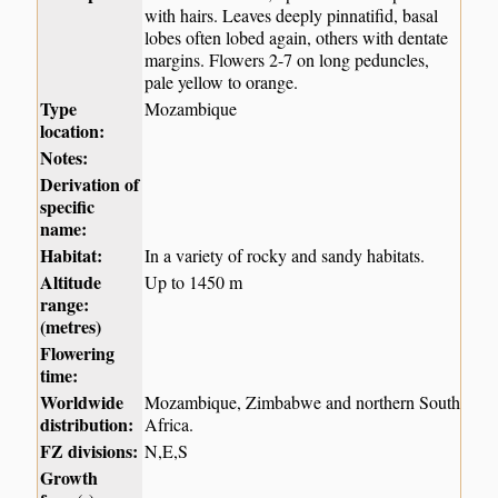
with hairs. Leaves deeply pinnatifid, basal
lobes often lobed again, others with dentate
margins. Flowers 2-7 on long peduncles,
pale yellow to orange.
Type
Mozambique
location:
Notes:
Derivation of
specific
name:
Habitat:
In a variety of rocky and sandy habitats.
Altitude
Up to 1450 m
range:
(metres)
Flowering
time:
Worldwide
Mozambique, Zimbabwe and northern South
distribution:
Africa.
FZ divisions:
N,E,S
Growth