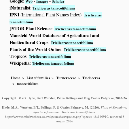
Google
:
-
-
Web
Images
Scholar
iNaturalist
:
Tricliceras tanacetifolium
IPNI
(International Plant Names Index):
Tricliceras
tanacetifolium
JSTOR Plant Science
:
Tricliceras tanacetifolium
Mansfeld World Database of Agricultural and
Horticultural Crops
:
Tricliceras tanacetifolium
Plants of the World Online
:
Tricliceras tanacetifolium
Tropicos
:
Tricliceras tanacetifolium
Wikipedia
:
Tricliceras tanacetifolium
Home
List of families
Turneraceae
Tricliceras
tanacetifolium
Copyright: Mark Hyde, Bart Wursten, Petra Ballings and Meg Coates Palgrave, 2002-26
Hyde, M.A., Wursten, B.T., Ballings, P. & Coates Palgrave, M.
(2026)
.
Flora of Zimbabwe:
Species information: Tricliceras tanacetifolium.
https://www.zimbabweflora.co.zw/speciesdata/species.php?species_id=140910, retrieved 8
August 2026