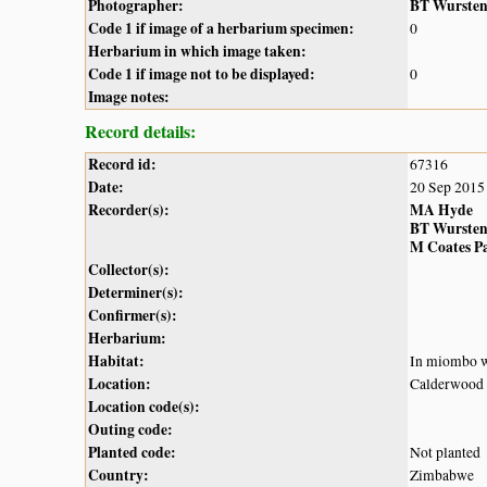
Photographer:
BT Wurste
Code 1 if image of a herbarium specimen:
0
Herbarium in which image taken:
Code 1 if image not to be displayed:
0
Image notes:
Record details:
Record id:
67316
Date:
20 Sep 2015
Recorder(s):
MA Hyde
BT Wurste
M Coates P
Collector(s):
Determiner(s):
Confirmer(s):
Herbarium:
Habitat:
In miombo 
Location:
Calderwood 
Location code(s):
Outing code:
Planted code:
Not planted
Country:
Zimbabwe