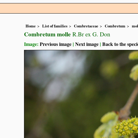
Home
List of families
Combretaceae
Combretum
mol
Combretum molle
R.Br ex G. Don
Image:
Previous image
|
Next image
|
Back to the speci