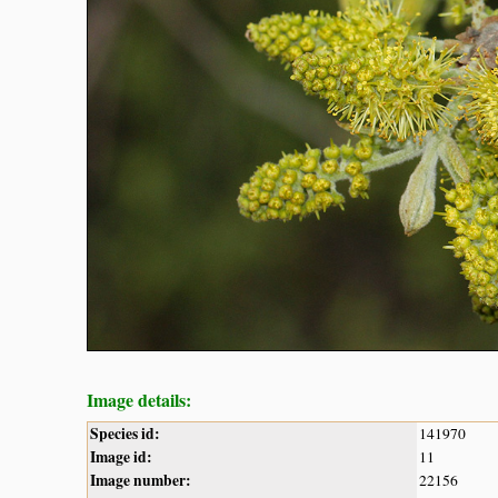
Image details:
Species id:
141970
Image id:
11
Image number:
22156