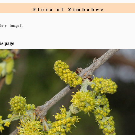
Flora of Zimbabwe
le
image11
es page