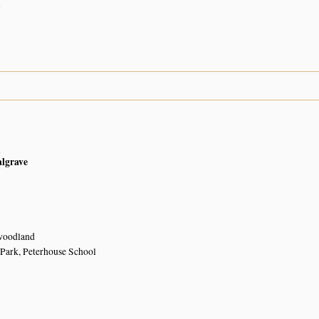
n
n
algrave
woodland
Park, Peterhouse School