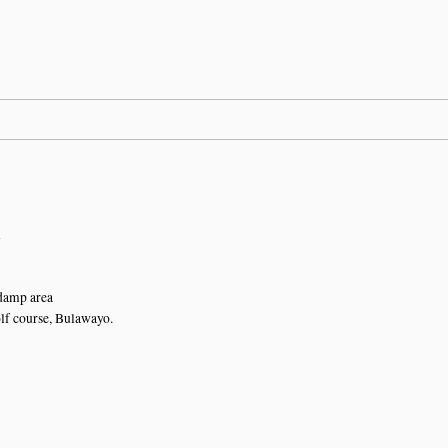
n
damp area
lf course, Bulawayo.