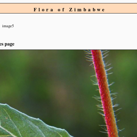
Flora of Zimbabwe
image5
es page