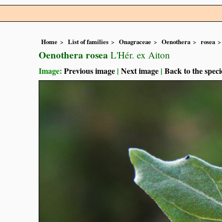
Home
List of families
Onagraceae
Oenothera
rosea
Oenothera rosea
L'Hér. ex Aiton
Image:
Previous image
|
Next image
|
Back to the speci