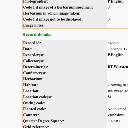
Photographer:
P English
Code 1 if image of a herbarium specimen:
0
Herbarium in which image taken:
Code 1 if image not to be displayed:
0
Image notes:
Record details:
Record id:
84889
Date:
29 Sep 2017
Recorder(s):
P English
Collector(s):
Determiner(s):
BT Wurste
Confirmer(s):
Herbarium:
Habitat:
Growing in 
Location:
Bulawayo go
Location code(s):
81
Outing code:
Planted code:
Not planted
Country:
Zimbabwe
Quarter Degree Square:
2028B1
Grid reference: