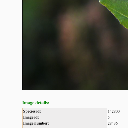
Image details:
Species id:
142800
Image id:
5
Image number:
28436