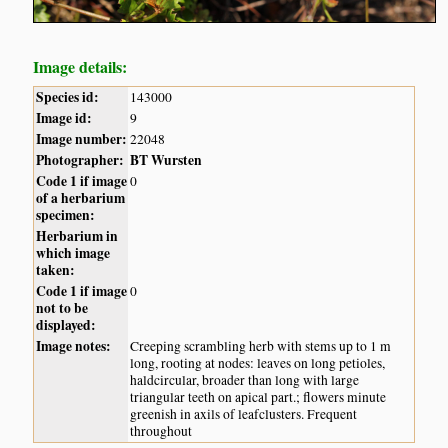
Image details:
Species id:
143000
Image id:
9
Image number:
22048
Photographer:
BT Wursten
Code 1 if image
0
of a herbarium
specimen:
Herbarium in
which image
taken:
Code 1 if image
0
not to be
displayed:
Image notes:
Creeping scrambling herb with stems up to 1 m
long, rooting at nodes: leaves on long petioles,
haldcircular, broader than long with large
triangular teeth on apical part.; flowers minute
greenish in axils of leafclusters. Frequent
throughout