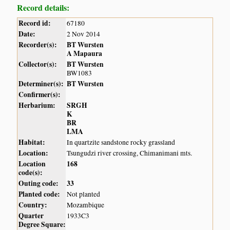
Record details:
Record id:
67180
Date:
2 Nov 2014
Recorder(s):
BT Wursten
A Mapaura
Collector(s):
BT Wursten
BW1083
Determiner(s):
BT Wursten
Confirmer(s):
Herbarium:
SRGH
K
BR
LMA
Habitat:
In quartzite sandstone rocky grassland
Location:
Tsungudzi river crossing, Chimanimani mts.
Location
168
code(s):
Outing code:
33
Planted code:
Not planted
Country:
Mozambique
Quarter
1933C3
Degree Square: