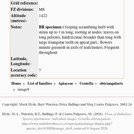
Grid reference:
FZ divisions:
MS
Altitude
1422
(metres):
Notes:
BR specimen
Creeping scrambling herb with
stems up to 1 m long, rooting at nodes: leaves on
long petioles, haldcircular, broader than long with
large triangular teeth on apical part.; flowers
minute greenish in axils of leafclusters. Frequent
throughout
Latitude,
Longitude:
Location
7
accuracy code:
Home
List of families
Apiaceae
Centella
obtriangularis
image9
Copyright: Mark Hyde, Bart Wursten, Petra Ballings and Meg Coates Palgrave, 2002-26
Hyde, M.A., Wursten, B.T., Ballings, P. & Coates Palgrave, M.
(2026)
.
Flora of Zimbabwe:
Species information: individual images: Centella obtriangularis.
https://www.zimbabweflora.co.zw/speciesdata/image-display.php?
species_id=143000&image_id=9, retrieved 8 August 2026