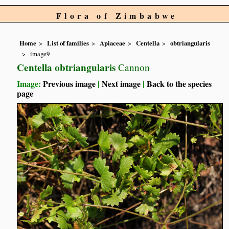
Flora of Zimbabwe
Home
List of families
Apiaceae
Centella
obtriangularis
image9
Centella obtriangularis
Cannon
Image:
Previous image
|
Next image
|
Back to the species
page