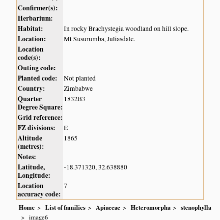
Confirmer(s):
Herbarium:
Habitat:
In rocky Brachystegia woodland on hill slope.
Location:
Mt Susurumba, Juliasdale.
Location
code(s):
Outing code:
Planted code:
Not planted
Country:
Zimbabwe
Quarter
1832B3
Degree Square:
Grid reference:
FZ divisions:
E
Altitude
1865
(metres):
Notes:
Latitude,
-18.371320, 32.638880
Longitude:
Location
7
accuracy code:
Home
List of families
Apiaceae
Heteromorpha
stenophylla
image6