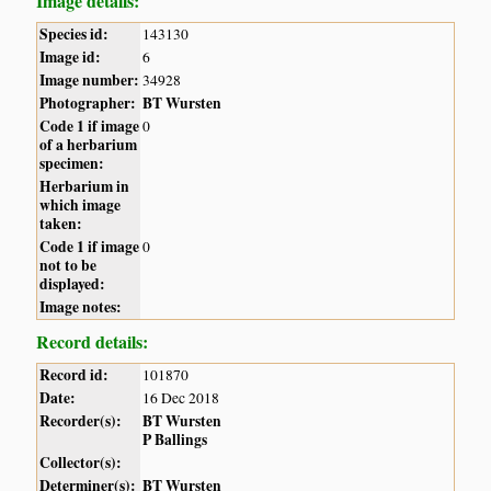
Image details:
Species id:
143130
Image id:
6
Image number:
34928
Photographer:
BT Wursten
Code 1 if image
0
of a herbarium
specimen:
Herbarium in
which image
taken:
Code 1 if image
0
not to be
displayed:
Image notes:
Record details:
Record id:
101870
Date:
16 Dec 2018
Recorder(s):
BT Wursten
P Ballings
Collector(s):
Determiner(s):
BT Wursten