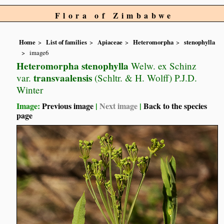
Flora of Zimbabwe
Home
List of families
Apiaceae
Heteromorpha
stenophylla
image6
Heteromorpha stenophylla
Welw. ex Schinz
transvaalensis
var.
(Schltr. & H. Wolff) P.J.D.
Winter
Image:
Previous image
|
Next image
|
Back to the species
page