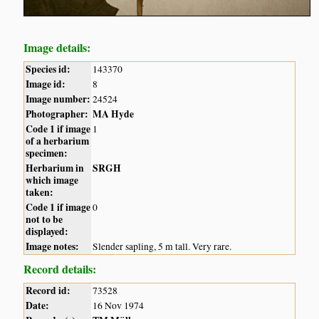
Image details:
Species id:
143370
Image id:
8
Image number:
24524
Photographer:
MA Hyde
Code 1 if image
1
of a herbarium
specimen:
Herbarium in
SRGH
which image
taken:
Code 1 if image
0
not to be
displayed:
Image notes:
Slender sapling, 5 m tall. Very rare.
Record details:
Record id:
73528
Date:
16 Nov 1974