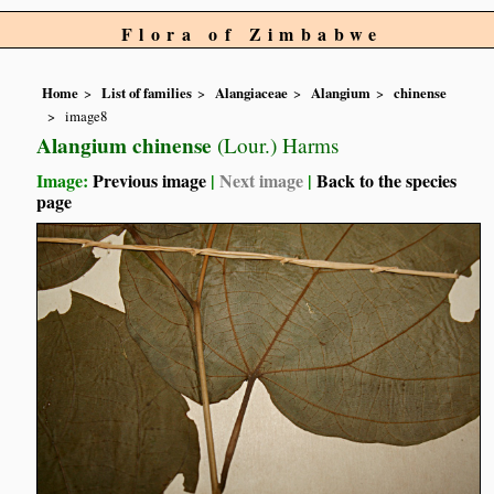
Flora of Zimbabwe
Home
List of families
Alangiaceae
Alangium
chinense
image8
Alangium chinense
(Lour.) Harms
Image:
Previous image
|
Next image
|
Back to the species
page