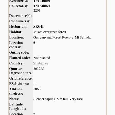
Recorder(s):
TM Müller
Collector(s):
TM Müller
2201
Determiner(s):
Confirmer(s):
Herbarium:
SRGH
Habitat:
Mixed evergreen forest
Location:
Gungunyana Forest Reserve, Mt Selinda
Location
6
code(s):
Outing code:
Planted code:
Not planted
Country:
Zimbabwe
Quarter
2032B3
Degree Square:
Grid reference:
FZ divisions:
E
Altitude
1060
(metres):
Notes:
Slender sapling, 5 m tall. Very rare.
Latitude,
Longitude:
Location
2