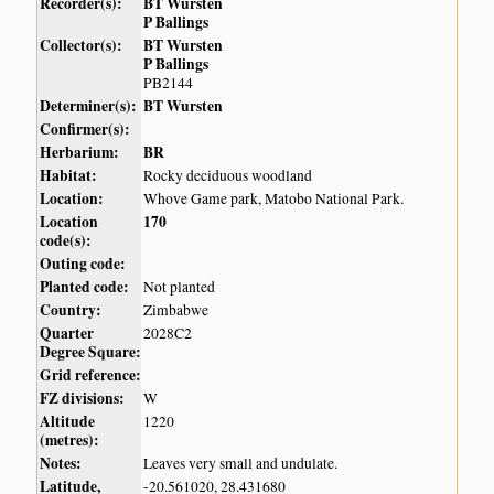
Recorder(s):
BT Wursten
P Ballings
Collector(s):
BT Wursten
P Ballings
PB2144
Determiner(s):
BT Wursten
Confirmer(s):
Herbarium:
BR
Habitat:
Rocky deciduous woodland
Location:
Whove Game park, Matobo National Park.
Location
170
code(s):
Outing code:
Planted code:
Not planted
Country:
Zimbabwe
Quarter
2028C2
Degree Square:
Grid reference:
FZ divisions:
W
Altitude
1220
(metres):
Notes:
Leaves very small and undulate.
Latitude,
-20.561020, 28.431680