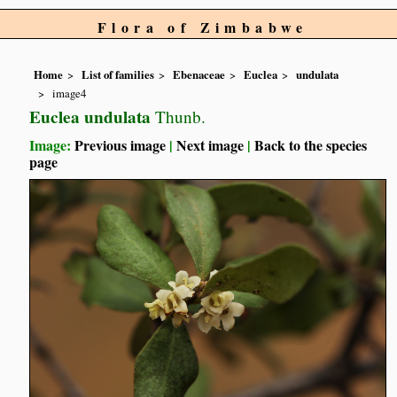
Flora of Zimbabwe
Home
List of families
Ebenaceae
Euclea
undulata
image4
Euclea undulata
Thunb.
Image:
Previous image
|
Next image
|
Back to the species
page