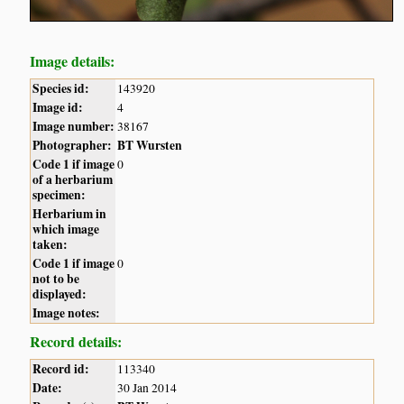
Image details:
Species id:
143920
Image id:
4
Image number:
38167
Photographer:
BT Wursten
Code 1 if image
0
of a herbarium
specimen:
Herbarium in
which image
taken:
Code 1 if image
0
not to be
displayed:
Image notes:
Record details:
Record id:
113340
Date:
30 Jan 2014