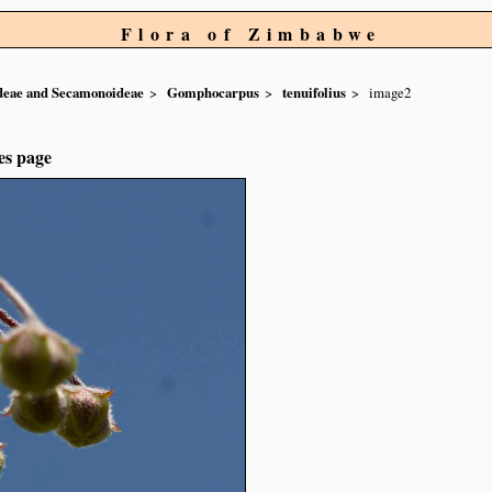
Flora of Zimbabwe
ideae and Secamonoideae
Gomphocarpus
tenuifolius
image2
es page