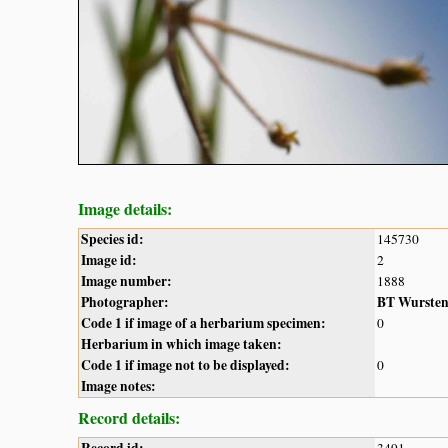
Image details:
Species id:
145730
Image id:
2
Image number:
1888
Photographer:
BT Wurste
Code 1 if image of a herbarium specimen:
0
Herbarium in which image taken:
Code 1 if image not to be displayed:
0
Image notes:
Record details:
Record id:
3491