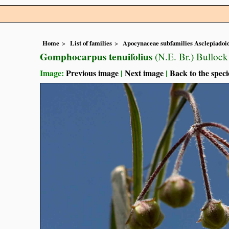
Home
List of families
Apocynaceae subfamilies Asclepiado
Gomphocarpus tenuifolius
(N.E. Br.) Bullock
Image:
Previous image
|
Next image
|
Back to the speci