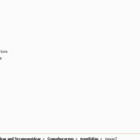
4
n
vices
a
ideae and Secamonoideae
Gomphocarpus
tenuifolius
image2