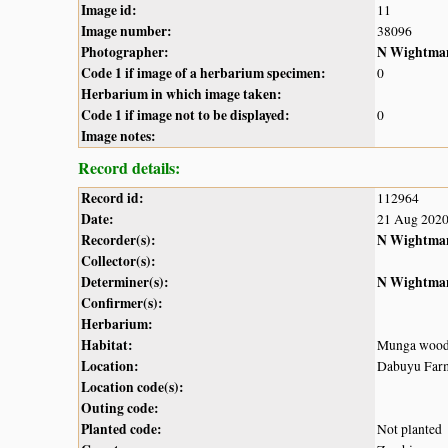
Image id:
11
Image number:
38096
Photographer:
N Wightma
Code 1 if image of a herbarium specimen:
0
Herbarium in which image taken:
Code 1 if image not to be displayed:
0
Image notes:
Record details:
Record id:
112964
Date:
21 Aug 202
Recorder(s):
N Wightma
Collector(s):
Determiner(s):
N Wightma
Confirmer(s):
Herbarium:
Habitat:
Munga wood
Location:
Dabuyu Farms
Location code(s):
Outing code:
Planted code:
Not planted