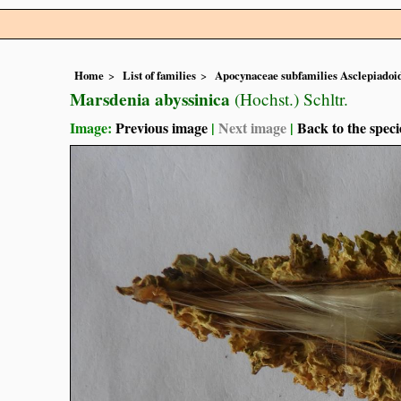
Home
List of families
Apocynaceae subfamilies Asclepiado
Marsdenia abyssinica
(Hochst.) Schltr.
Image:
Previous image
|
Next image
|
Back to the speci