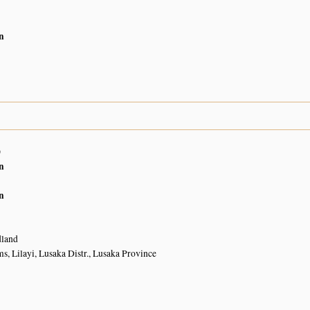
n
0
n
n
land
, Lilayi, Lusaka Distr., Lusaka Province