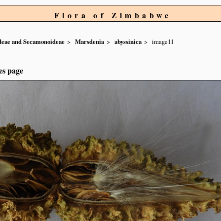
Flora of Zimbabwe
ideae and Secamonoideae
Marsdenia
abyssinica
image11
es page