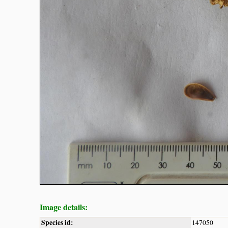
Image details:
Species id:
147050