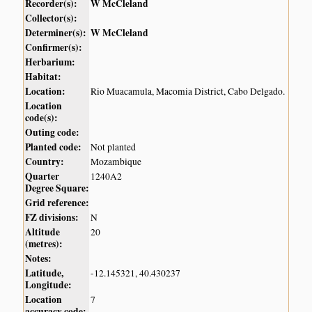
Recorder(s):
W McCleland
Collector(s):
Determiner(s):
W McCleland
Confirmer(s):
Herbarium:
Habitat:
Location:
Rio Muacamula, Macomia District, Cabo Delgado.
Location
code(s):
Outing code:
Planted code:
Not planted
Country:
Mozambique
Quarter
1240A2
Degree Square:
Grid reference:
FZ divisions:
N
Altitude
20
(metres):
Notes:
Latitude,
-12.145321, 40.430237
Longitude:
Location
7
accuracy code: