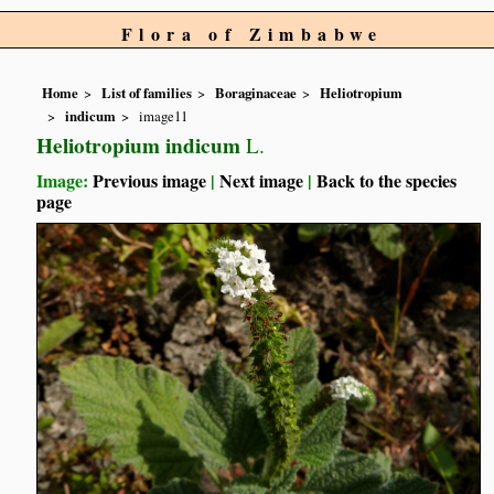
Flora of Zimbabwe
Home
List of families
Boraginaceae
Heliotropium
indicum
image11
Heliotropium indicum
L.
Image:
Previous image
|
Next image
|
Back to the species
page