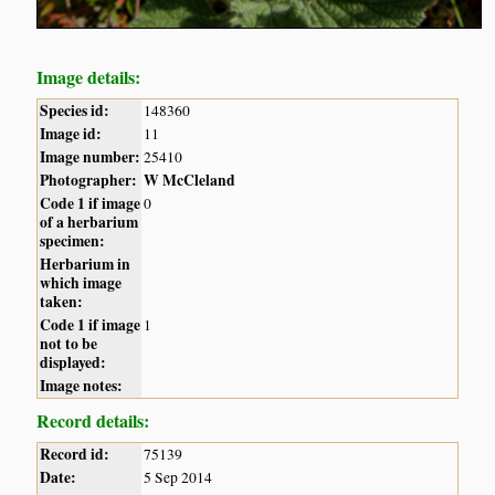
Image details:
Species id:
148360
Image id:
11
Image number:
25410
Photographer:
W McCleland
Code 1 if image
0
of a herbarium
specimen:
Herbarium in
which image
taken:
Code 1 if image
1
not to be
displayed:
Image notes:
Record details:
Record id:
75139
Date:
5 Sep 2014