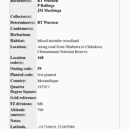
Recorder(s):
BT Wursten
P Ballings
JM Machinga
Collector(s):
Determiner(s):
BT Wursten
Confirmer(s):
Herbarium:
Habitat:
Mixed miombo woodland
Location:
Along road from Nhabawa to Chikukwa,
Chimanimani National Reserve
Location
168
code(s):
Outing code:
59
Planted code:
Not planted
Country:
Mozambique
Quarter
1933C1
Degree Square:
Grid reference:
FZ divisions:
MS
Altitude
796
(metres):
Notes:
Latitude,
-19.710610, 33.007080