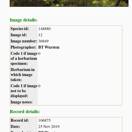
Image details:
Species id:
148880
Image id:
12
Image number:
36849
Photographer:
BT Wursten
Code 1 if image
0
of a herbarium
specimen:
Herbarium in
which image
taken:
Code 1 if image
0
not to be
displayed:
Image notes:
Record details:
Record id:
106875
Date:
25 Nov 2019