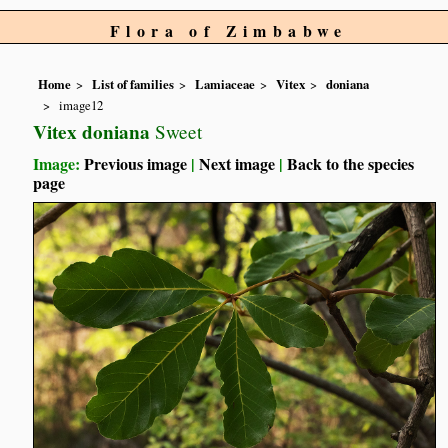
Flora of Zimbabwe
Home
List of families
Lamiaceae
Vitex
doniana
image12
Vitex doniana
Sweet
Image:
Previous image
|
Next image
|
Back to the species
page