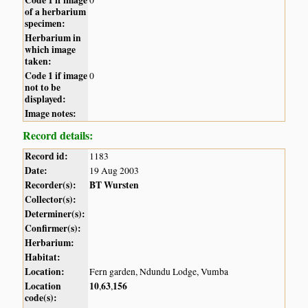
of a herbarium
specimen:
Herbarium in
which image
taken:
Code 1 if image
0
not to be
displayed:
Image notes:
Record details:
Record id:
1183
Date:
19 Aug 2003
Recorder(s):
BT Wursten
Collector(s):
Determiner(s):
Confirmer(s):
Herbarium:
Habitat:
Location:
Fern garden, Ndundu Lodge, Vumba
Location
10
63
156
,
,
code(s):