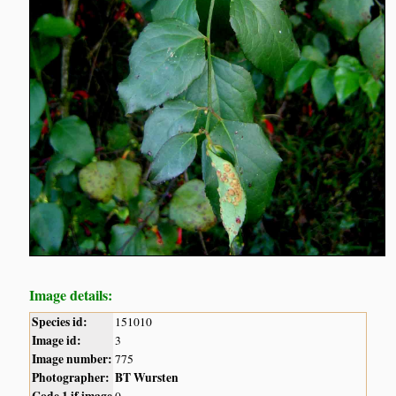
Image details:
Species id:
151010
Image id:
3
Image number:
775
Photographer:
BT Wursten
Code 1 if image
0