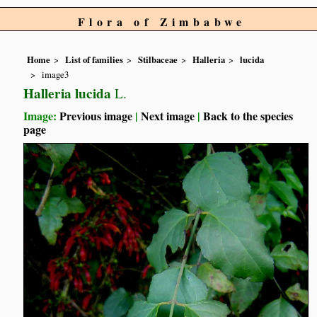
Flora of Zimbabwe
Home
List of families
Stilbaceae
Halleria
lucida
image3
Halleria lucida
L.
Image:
Previous image
|
Next image
|
Back to the species
page