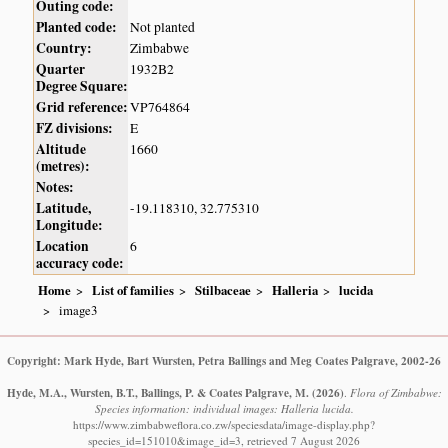
Outing code:
Planted code:
Not planted
Country:
Zimbabwe
Quarter
1932B2
Degree Square:
Grid reference:
VP764864
FZ divisions:
E
Altitude
1660
(metres):
Notes:
Latitude,
-19.118310, 32.775310
Longitude:
Location
6
accuracy code:
Home
List of families
Stilbaceae
Halleria
lucida
image3
Copyright: Mark Hyde, Bart Wursten, Petra Ballings and Meg Coates Palgrave, 2002-26
Hyde, M.A., Wursten, B.T., Ballings, P. & Coates Palgrave, M.
(2026)
.
Flora of Zimbabwe:
Species information: individual images: Halleria lucida.
https://www.zimbabweflora.co.zw/speciesdata/image-display.php?
species_id=151010&image_id=3, retrieved 7 August 2026