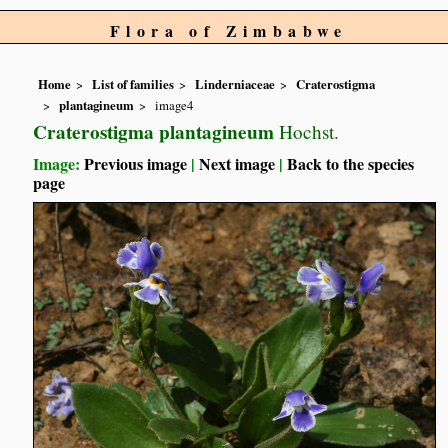
Flora of Zimbabwe
Home
List of families
Linderniaceae
Craterostigma
plantagineum
image4
Craterostigma plantagineum
Hochst.
Image:
Previous image
|
Next image
|
Back to the species
page