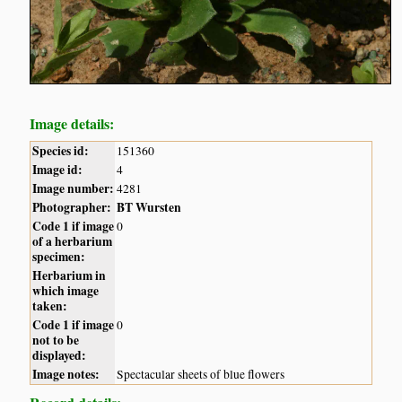
Image details:
Species id:
151360
Image id:
4
Image number:
4281
Photographer:
BT Wursten
Code 1 if image
0
of a herbarium
specimen:
Herbarium in
which image
taken:
Code 1 if image
0
not to be
displayed:
Image notes:
Spectacular sheets of blue flowers