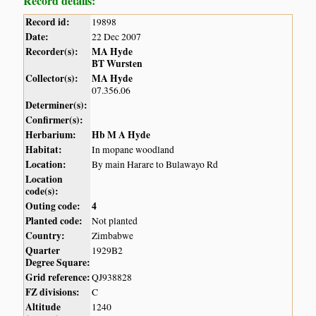
Record details:
Record id:
19898
Date:
22 Dec 2007
Recorder(s):
MA Hyde
BT Wursten
Collector(s):
MA Hyde
07.356.06
Determiner(s):
Confirmer(s):
Herbarium:
Hb M A Hyde
Habitat:
In mopane woodland
Location:
By main Harare to Bulawayo Rd
Location
code(s):
Outing code:
4
Planted code:
Not planted
Country:
Zimbabwe
Quarter
1929B2
Degree Square:
Grid reference:
QJ938828
FZ divisions:
C
Altitude
1240