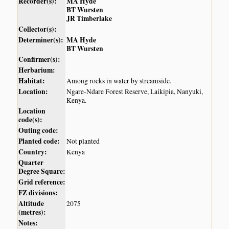
Recorder(s):
MA Hyde
BT Wursten
JR Timberlake
Collector(s):
Determiner(s):
MA Hyde
BT Wursten
Confirmer(s):
Herbarium:
Habitat:
Among rocks in water by streamside.
Location:
Ngare-Ndare Forest Reserve, Laikipia, Nanyuki,
Kenya.
Location
code(s):
Outing code:
Planted code:
Not planted
Country:
Kenya
Quarter
Degree Square:
Grid reference:
FZ divisions:
Altitude
2075
(metres):
Notes: