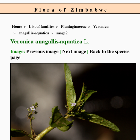
Flora of Zimbabwe
Home
List of families
Plantaginaceae
Veronica
anagallis-aquatica
image2
Veronica anagallis-aquatica
L.
Image:
Previous image
|
Next image
|
Back to the species
page