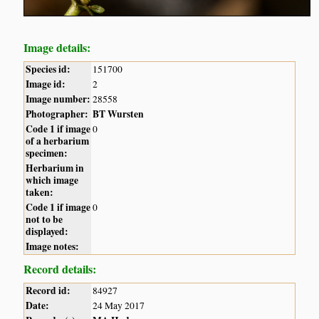
Image details:
Species id:
151700
Image id:
2
Image number:
28558
Photographer:
BT Wursten
Code 1 if image
0
of a herbarium
specimen:
Herbarium in
which image
taken:
Code 1 if image
0
not to be
displayed:
Image notes:
Record details:
Record id:
84927
Date:
24 May 2017