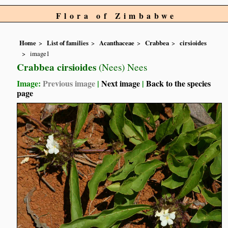
Flora of Zimbabwe
Home
List of families
Acanthaceae
Crabbea
cirsioides
image1
Crabbea cirsioides
(Nees) Nees
Image:
Previous image
|
Next image
|
Back to the species
page