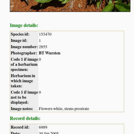
Image details:
Species id:
153470
Image id:
1
Image number:
2855
Photographer:
BT Wursten
Code 1 if image
0
of a herbarium
specimen:
Herbarium in
which image
taken:
Code 1 if image
0
not to be
displayed:
Image notes:
Flowers white, stems prostrate
Record details:
Record id:
6989
Date:
30 Jan 2005