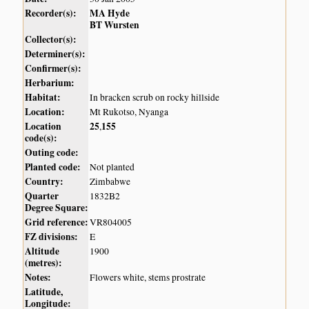
Recorder(s):
MA Hyde
BT Wursten
Collector(s):
Determiner(s):
Confirmer(s):
Herbarium:
Habitat:
In bracken scrub on rocky hillside
Location:
Mt Rukotso, Nyanga
Location
25
155
,
code(s):
Outing code:
Planted code:
Not planted
Country:
Zimbabwe
Quarter
1832B2
Degree Square:
Grid reference:
VR804005
FZ divisions:
E
Altitude
1900
(metres):
Notes:
Flowers white, stems prostrate
Latitude,
Longitude: