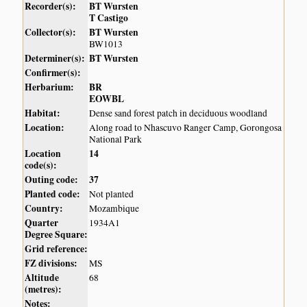
Recorder(s):
BT Wursten
T Castigo
Collector(s):
BT Wursten
BW1013
Determiner(s):
BT Wursten
Confirmer(s):
Herbarium:
BR
EOWBL
Habitat:
Dense sand forest patch in deciduous woodland
Location:
Along road to Nhascuvo Ranger Camp, Gorongosa
National Park
Location
14
code(s):
Outing code:
37
Planted code:
Not planted
Country:
Mozambique
Quarter
1934A1
Degree Square:
Grid reference:
FZ divisions:
MS
Altitude
68
(metres):
Notes: