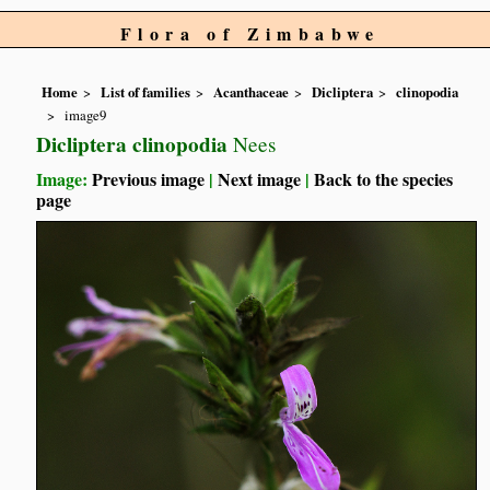
Flora of Zimbabwe
Home
List of families
Acanthaceae
Dicliptera
clinopodia
image9
Dicliptera clinopodia
Nees
Image:
Previous image
|
Next image
|
Back to the species
page