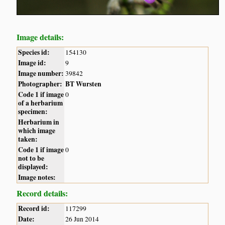
Image details:
Species id:
154130
Image id:
9
Image number:
39842
Photographer:
BT Wursten
Code 1 if image
0
of a herbarium
specimen:
Herbarium in
which image
taken:
Code 1 if image
0
not to be
displayed:
Image notes:
Record details:
Record id:
117299
Date:
26 Jun 2014