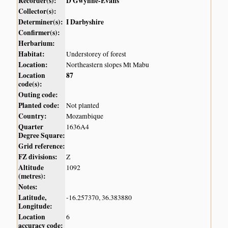
Recorder(s):
D Gwynne-Evans
Collector(s):
Determiner(s):
I Darbyshire
Confirmer(s):
Herbarium:
Habitat:
Understorey of forest
Location:
Northeastern slopes Mt Mabu
Location
87
code(s):
Outing code:
Planted code:
Not planted
Country:
Mozambique
Quarter
1636A4
Degree Square:
Grid reference:
FZ divisions:
Z
Altitude
1092
(metres):
Notes:
Latitude,
-16.257370, 36.383880
Longitude:
Location
6
accuracy code: