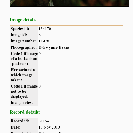
Image details:
Species id:
154170
Image id:
6
Image number:
18978
Photographer:
D Gwynne-Evans
Code 1 if image
0
of a herbarium
specimen:
Herbarium in
which image
taken:
Code 1 if image
0
not to be
displayed:
Image notes:
Record details:
Record id:
61164
Date:
17 Nov 2010