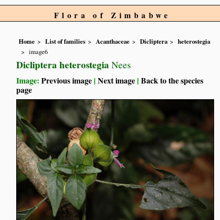
Flora of Zimbabwe
Home
List of families
Acanthaceae
Dicliptera
heterostegia
image6
Dicliptera heterostegia
Nees
Image:
Previous image
|
Next image
|
Back to the species
page