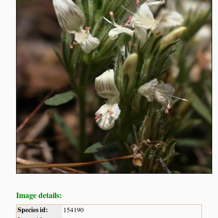
Image details:
Species id:
154190