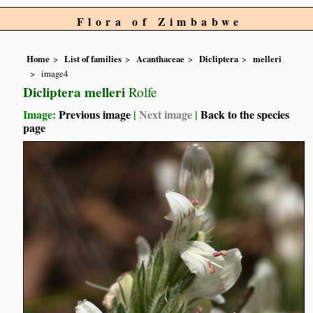
Flora of Zimbabwe
Home
List of families
Acanthaceae
Dicliptera
melleri
image4
Dicliptera melleri
Rolfe
Image:
Previous image
|
Next image
|
Back to the species
page