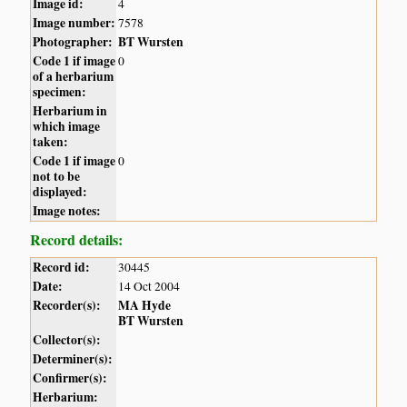
Image id:
4
Image number:
7578
Photographer:
BT Wursten
Code 1 if image
0
of a herbarium
specimen:
Herbarium in
which image
taken:
Code 1 if image
0
not to be
displayed:
Image notes:
Record details:
Record id:
30445
Date:
14 Oct 2004
Recorder(s):
MA Hyde
BT Wursten
Collector(s):
Determiner(s):
Confirmer(s):
Herbarium: