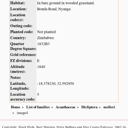
Habitat:
In bare ground in wooded grassland.
Location:
Bonda Road, Nyanga
Location
code(s):
Outing code:
Planted code:
Not planted
Country:
Zimbabwe
Quarter
1832B3
Degree Square:
Grid reference:
FZ divisions:
E
Altitude
1840
(metres):
Notes:
Latitude,
-18.378230, 32.592950
Longitude:
Location
5
accuracy code:
Home
List of families
Acanthaceae
Dicliptera
melleri
image4
Copyright: Mark Hyde, Bart Wursten, Petra Ballings and Meg Coates Palgrave, 2002-26