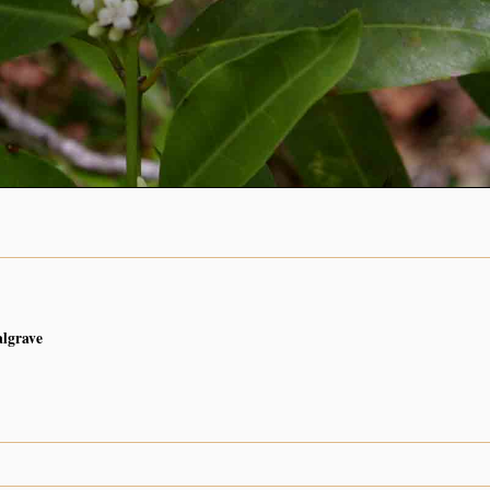
algrave