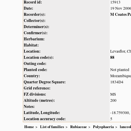
Record id:
15913
Date:
19 Nov 200
Recorder(s):
M Coates P
Collector(s):
Determiner(s):
Confirmer(s):
Herbarium:
Habitat:
Location:
Levasflor, 
Location code(s):
88
Outing code:
Planted code:
Not planted
Country:
Mozambiqu
Quarter Degree Square:
1834D4
Grid reference:
FZ divisions:
MS
Altitude (metres):
200
Notes:
Latitude, Longitude:
-18.759300,
Location accuracy code:
5
Home
List of families
Rubiaceae
Polysphaeria
lanceo