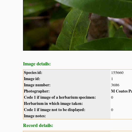
Image details:
Species id:
155660
Image id:
1
Image number:
3686
Photographer:
M Coates P
Code 1 if image of a herbarium specimen:
0
Herbarium in which image taken:
Code 1 if image not to be displayed:
0
Image notes:
Record details: