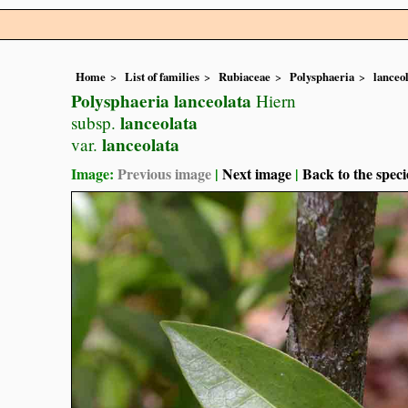
Home
List of families
Rubiaceae
Polysphaeria
lanceo
Polysphaeria lanceolata
Hiern
lanceolata
subsp.
lanceolata
var.
Image:
Previous image
|
Next image
|
Back to the speci