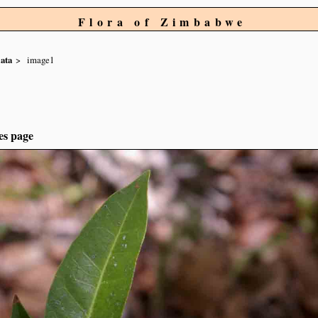
Flora of Zimbabwe
lata
image1
es page