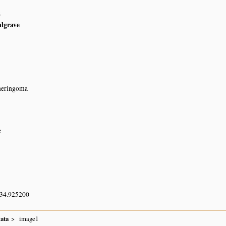
6
algrave
Cheringoma
e
 34.925200
lata
image1