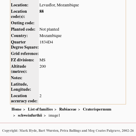
Location:
Levasflor, Mozambique
Location
88
code(s):
Outing code:
Planted code:
Not planted
Country:
Mozambique
Quarter
1834D4
Degree Square:
Grid reference:
FZ divisions:
MS
Altitude
200
(metres):
Notes:
Latitude,
Longitude:
Location
2
accuracy code:
Home
List of families
Rubiaceae
Craterispermum
schweinfurthii
image1
Copyright: Mark Hyde, Bart Wursten, Petra Ballings and Meg Coates Palgrave, 2002-26