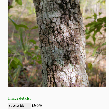
Image details:
Species id:
156090