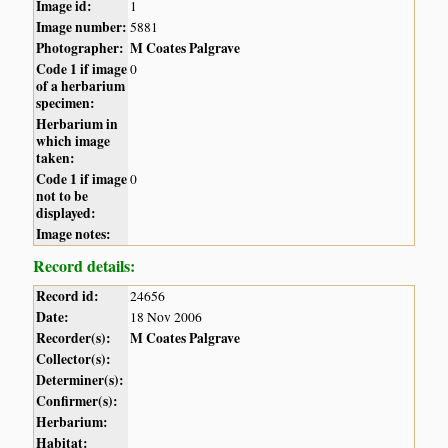
Image id:
1
Image number:
5881
Photographer:
M Coates Palgrave
Code 1 if image
0
of a herbarium
specimen:
Herbarium in
which image
taken:
Code 1 if image
0
not to be
displayed:
Image notes:
Record details:
Record id:
24656
Date:
18 Nov 2006
Recorder(s):
M Coates Palgrave
Collector(s):
Determiner(s):
Confirmer(s):
Herbarium:
Habitat: