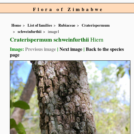
Flora of Zimbabwe
Home
List of families
Rubiaceae
Craterispermum
schweinfurthii
image1
Craterispermum schweinfurthii
Hiern
Image:
Previous image
|
Next image
|
Back to the species
page