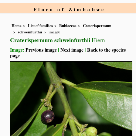
Flora of Zimbabwe
Home
List of families
Rubiaceae
Craterispermum
schweinfurthii
image6
Craterispermum schweinfurthii
Hiern
Image:
Previous image
|
Next image
|
Back to the species
page