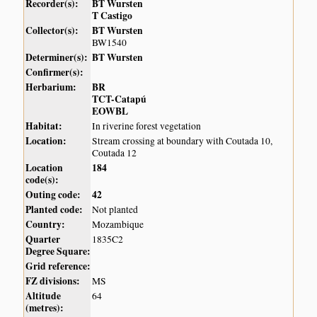
Recorder(s):
BT Wursten
T Castigo
Collector(s):
BT Wursten
BW1540
Determiner(s):
BT Wursten
Confirmer(s):
Herbarium:
BR
TCT-Catapú
EOWBL
Habitat:
In riverine forest vegetation
Location:
Stream crossing at boundary with Coutada 10,
Coutada 12
Location
184
code(s):
Outing code:
42
Planted code:
Not planted
Country:
Mozambique
Quarter
1835C2
Degree Square:
Grid reference:
FZ divisions:
MS
Altitude
64
(metres):