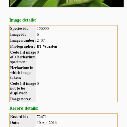
Image details:
Species id:
156090
Image id:
6
Image number:
24074
Photographer:
BT Wursten
Code 1 if image
0
of a herbarium
specimen:
Herbarium in
which image
taken:
Code 1 if image
0
not to be
displayed:
Image notes:
Record details:
Record id:
72671
Date:
10 Apr 2016