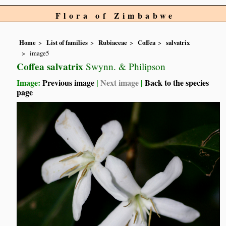
Flora of Zimbabwe
Home
List of families
Rubiaceae
Coffea
salvatrix
image5
Coffea salvatrix
Swynn. & Philipson
Image:
Previous image
|
Next image
|
Back to the species
page