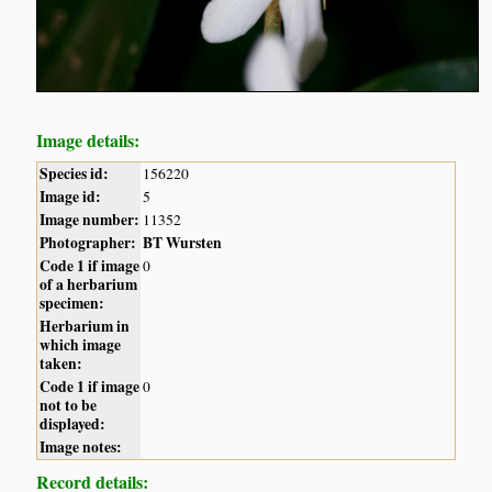
Image details:
Species id:
156220
Image id:
5
Image number:
11352
Photographer:
BT Wursten
Code 1 if image
0
of a herbarium
specimen:
Herbarium in
which image
taken:
Code 1 if image
0
not to be
displayed:
Image notes:
Record details: