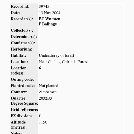
Record id:
39745
Date:
13 Nov 2004
Recorder(s):
BT Wursten
P Ballings
Collector(s):
Determiner(s):
Confirmer(s):
Herbarium:
Habitat:
Understorey of forest
Location:
Near Chalets, Chirinda Forest
Location
6
code(s):
Outing code:
Planted code:
Not planted
Country:
Zimbabwe
Quarter
2032B3
Degree Square:
Grid reference:
FZ divisions:
E
Altitude
1150
(metres):
Notes: