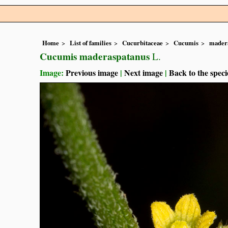
Home
List of families
Cucurbitaceae
Cucumis
mader
Cucumis maderaspatanus
L.
Image:
Previous image
|
Next image
|
Back to the speci