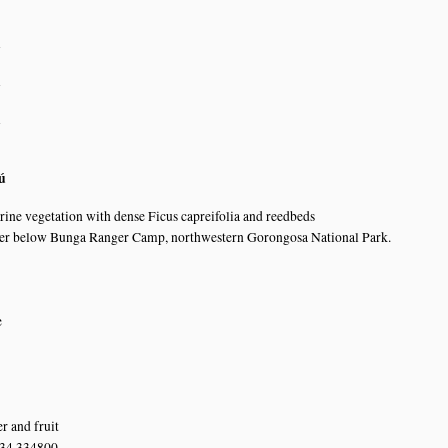
n
n
n
ú
erine vegetation with dense Ficus capreifolia and reedbeds
er below Bunga Ranger Camp, northwestern Gorongosa National Park.
e
r and fruit
 34.334800