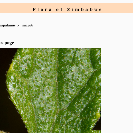
Flora of Zimbabwe
aspatanus
image6
es page