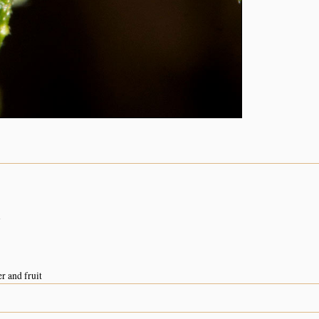
n
r and fruit