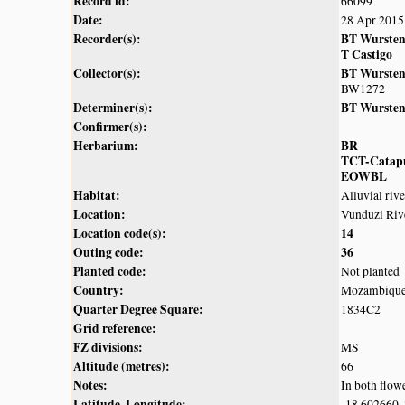
Record id:
66099
Date:
28 Apr 2015
Recorder(s):
BT Wurste
T Castigo
Collector(s):
BT Wurste
BW1272
Determiner(s):
BT Wurste
Confirmer(s):
Herbarium:
BR
TCT-Catap
EOWBL
Habitat:
Alluvial riv
Location:
Vunduzi Riv
Location code(s):
14
Outing code:
36
Planted code:
Not planted
Country:
Mozambiqu
Quarter Degree Square:
1834C2
Grid reference:
FZ divisions:
MS
Altitude (metres):
66
Notes:
In both flowe
Latitude, Longitude:
-18.602660,