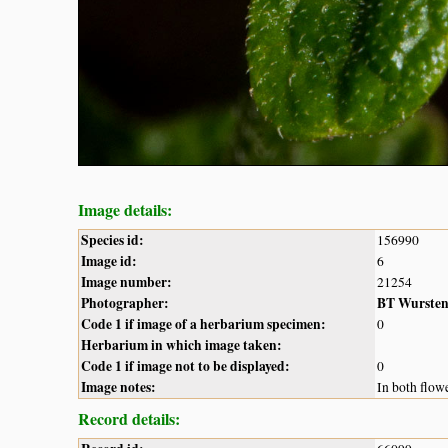
Image details:
Species id:
156990
Image id:
6
Image number:
21254
Photographer:
BT Wurste
Code 1 if image of a herbarium specimen:
0
Herbarium in which image taken:
Code 1 if image not to be displayed:
0
Image notes:
In both flowe
Record details: