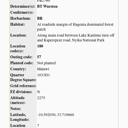
PB2760
Determiner(s):
BT Wursten
Confirmer(s):
Herbarium:
BR
Habitat:
At roadside margin of Hagenia dominated forest
patch
Location:
Along main road between Lake Kaulime turn-off
and Kaperepeze road, Nyika National Park
Location
180
code(s):
Outing code:
57
Planted code:
Not planted
Country:
Malawi
Quarter
1033D1
Degree Square:
Grid reference:
FZ divisions:
N
Altitude
2275
(metres):
Notes:
Latitude,
-10.592030, 33.719660
Longitude:
Location
7