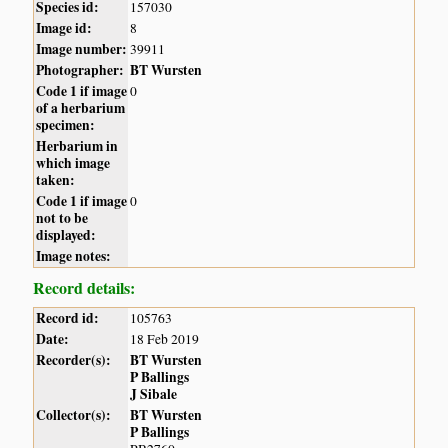
Species id:
157030
Image id:
8
Image number:
39911
Photographer:
BT Wursten
Code 1 if image
0
of a herbarium
specimen:
Herbarium in
which image
taken:
Code 1 if image
0
not to be
displayed:
Image notes:
Record details:
Record id:
105763
Date:
18 Feb 2019
Recorder(s):
BT Wursten
P Ballings
J Sibale
Collector(s):
BT Wursten
P Ballings