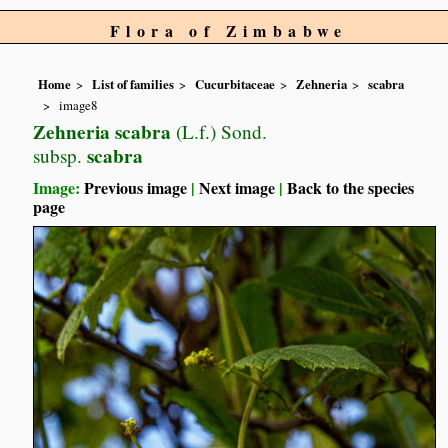
Flora of Zimbabwe
Home
List of families
Cucurbitaceae
Zehneria
scabra
image8
Zehneria scabra
(L.f.) Sond.
scabra
subsp.
Image:
Previous image
|
Next image
|
Back to the species
page