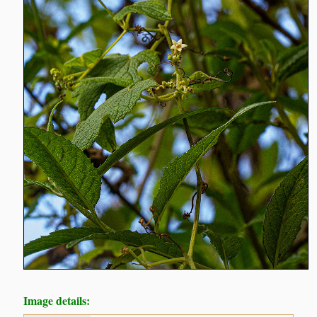
Image details: