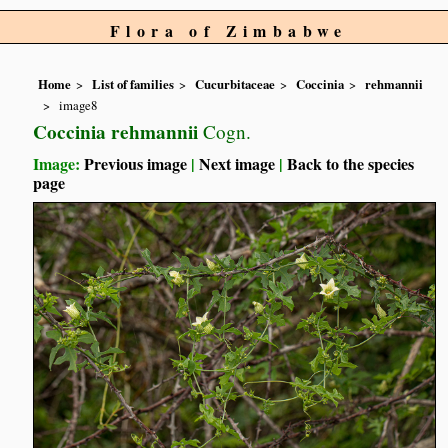
Flora of Zimbabwe
Home
List of families
Cucurbitaceae
Coccinia
rehmannii
image8
Coccinia rehmannii
Cogn.
Image:
Previous image
|
Next image
|
Back to the species
page