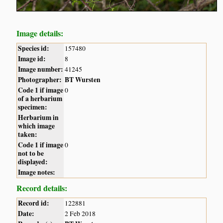
Image details:
Species id:
157480
Image id:
8
Image number:
41245
Photographer:
BT Wursten
Code 1 if image
0
of a herbarium
specimen:
Herbarium in
which image
taken:
Code 1 if image
0
not to be
displayed:
Image notes:
Record details:
Record id:
122881
Date:
2 Feb 2018