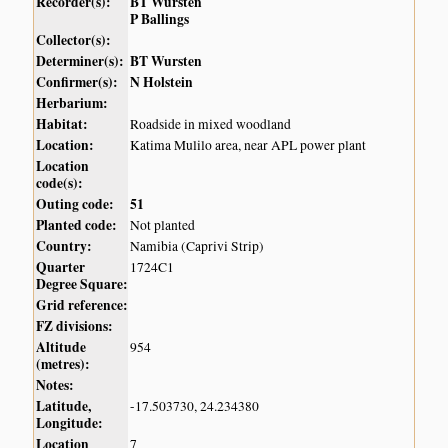
Recorder(s):
BT Wursten
P Ballings
Collector(s):
Determiner(s):
BT Wursten
Confirmer(s):
N Holstein
Herbarium:
Habitat:
Roadside in mixed woodland
Location:
Katima Mulilo area, near APL power plant
Location
code(s):
Outing code:
51
Planted code:
Not planted
Country:
Namibia (Caprivi Strip)
Quarter
1724C1
Degree Square:
Grid reference:
FZ divisions:
Altitude
954
(metres):
Notes:
Latitude,
-17.503730, 24.234380
Longitude:
Location
7