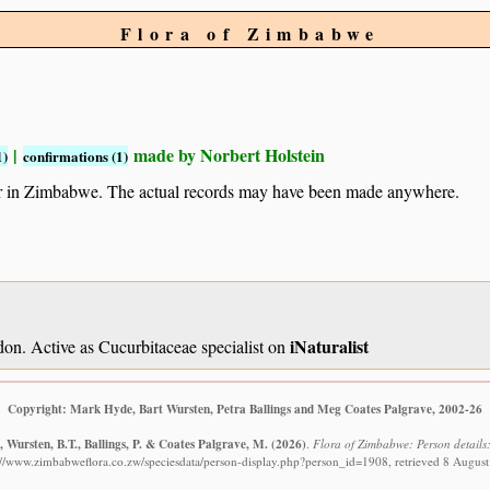
Flora of Zimbabwe
|
made by Norbert Holstein
1)
confirmations (1)
ur in Zimbabwe. The actual records may have been made anywhere.
iNaturalist
n. Active as Cucurbitaceae specialist on
Copyright: Mark Hyde, Bart Wursten, Petra Ballings and Meg Coates Palgrave, 2002-26
 Wursten, B.T., Ballings, P. & Coates Palgrave, M.
(2026)
.
Flora of Zimbabwe: Person details:
://www.zimbabweflora.co.zw/speciesdata/person-display.php?person_id=1908, retrieved 8 Augus