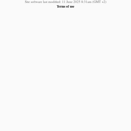
Site software last modified: 11 June 2025 8:31am (GMT +2)
Terms of use