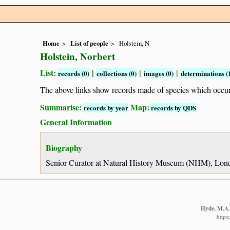
Home
List of people
Holstein, N
Holstein, Norbert
List:
|
|
|
records (0)
collections (0)
images (0)
determinations (
The above links show records made of species which occ
Summarise:
Map:
records by year
records by QDS
General Information
Biography
Senior Curator at Natural History Museum (NHM), Londo
Hyde, M.A.,
https