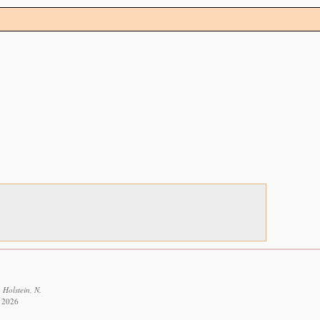
 Holstein, N.
t 2026