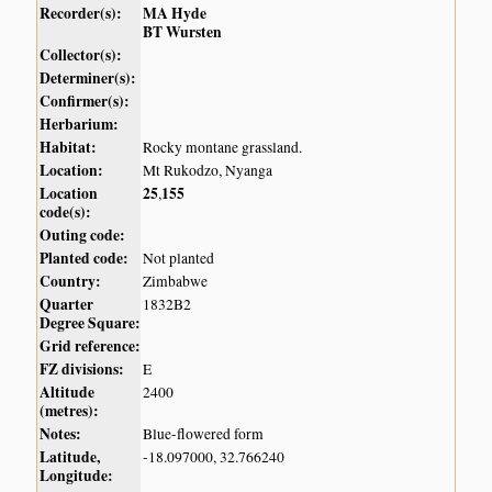
Recorder(s):
MA Hyde
BT Wursten
Collector(s):
Determiner(s):
Confirmer(s):
Herbarium:
Habitat:
Rocky montane grassland.
Location:
Mt Rukodzo, Nyanga
Location
25
155
,
code(s):
Outing code:
Planted code:
Not planted
Country:
Zimbabwe
Quarter
1832B2
Degree Square:
Grid reference:
FZ divisions:
E
Altitude
2400
(metres):
Notes:
Blue-flowered form
Latitude,
-18.097000, 32.766240
Longitude: