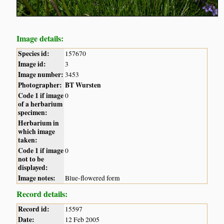
Image details:
Species id:
157670
Image id:
3
Image number:
3453
Photographer:
BT Wursten
Code 1 if image
0
of a herbarium
specimen:
Herbarium in
which image
taken:
Code 1 if image
0
not to be
displayed:
Image notes:
Blue-flowered form
Record details:
Record id:
15597
Date:
12 Feb 2005