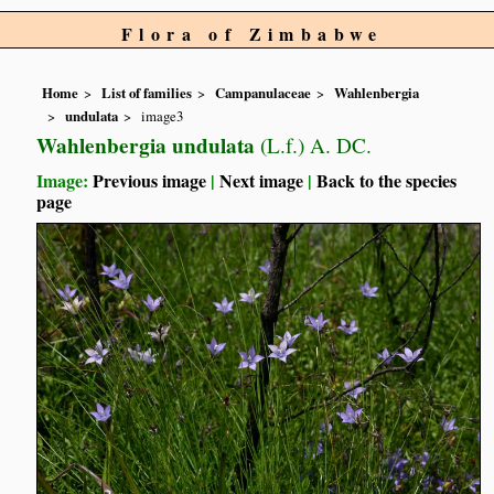
Flora of Zimbabwe
Home
List of families
Campanulaceae
Wahlenbergia
undulata
image3
Wahlenbergia undulata
(L.f.) A. DC.
Image:
Previous image
|
Next image
|
Back to the species
page