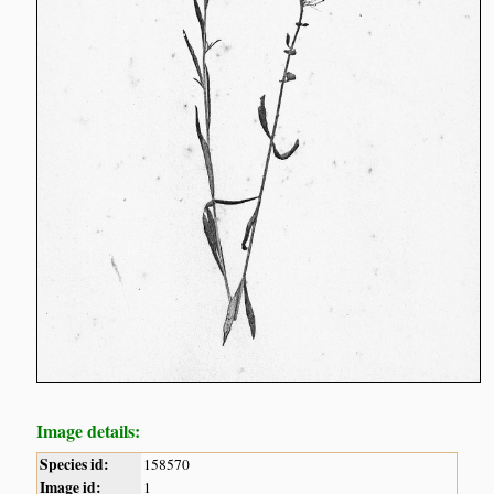
Image details:
Species id:
158570
Image id:
1