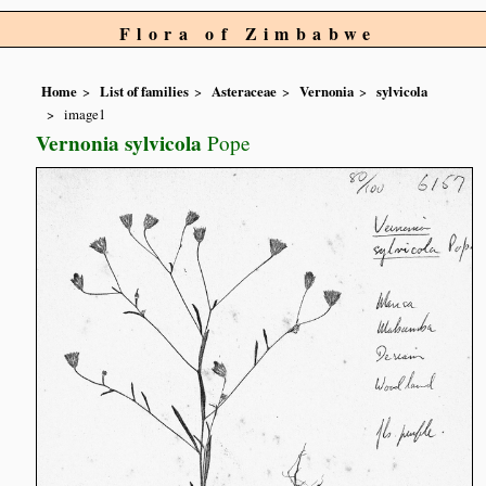
Flora of Zimbabwe
Home
List of families
Asteraceae
Vernonia
sylvicola
image1
Vernonia sylvicola
Pope