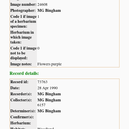
Image number:
24608
Photographer:
MG Bingham
Code 1 if image
1
of a herbarium
specimen:
Herbarium in
which image
taken:
Code 1 if image
0
not to be
displayed:
Image notes:
Flowers purple
Record details:
Record id:
73763
Date:
28 Apr 1990
Recorder(s):
MG Bingham
Collector(s):
MG Bingham
6157
Determiner(s):
MG Bingham
Confirmer(s):
Herbarium:
Habitat:
Woodland