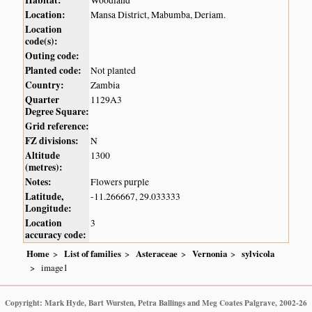
Location:
Mansa District, Mabumba, Deriam.
Location
code(s):
Outing code:
Planted code:
Not planted
Country:
Zambia
Quarter
1129A3
Degree Square:
Grid reference:
FZ divisions:
N
Altitude
1300
(metres):
Notes:
Flowers purple
Latitude,
-11.266667, 29.033333
Longitude:
Location
3
accuracy code:
Home
List of families
Asteraceae
Vernonia
sylvicola
image1
Copyright: Mark Hyde, Bart Wursten, Petra Ballings and Meg Coates Palgrave, 2002-26