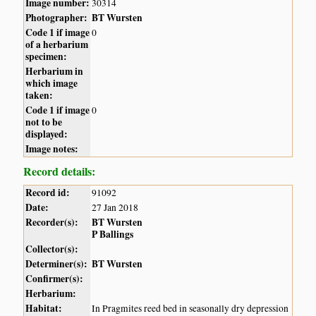
Image number:
30314
Photographer:
BT Wursten
Code 1 if image
0
of a herbarium
specimen:
Herbarium in
which image
taken:
Code 1 if image
0
not to be
displayed:
Image notes:
Record details:
Record id:
91092
Date:
27 Jan 2018
Recorder(s):
BT Wursten
P Ballings
Collector(s):
Determiner(s):
BT Wursten
Confirmer(s):
Herbarium:
Habitat:
In Pragmites reed bed in seasonally dry depression