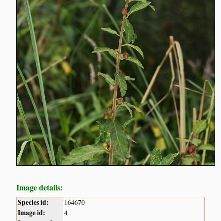
Image details:
Species id:
164670
Image id:
4