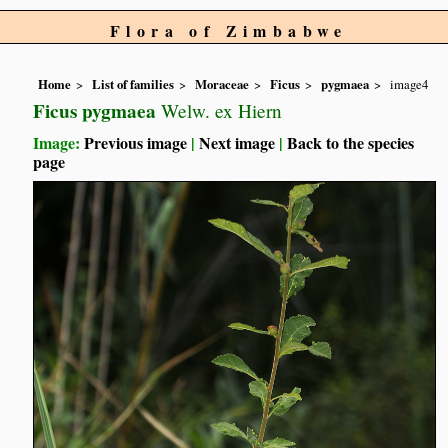
Flora of Zimbabwe
Home
List of families
Moraceae
Ficus
pygmaea
image4
Ficus pygmaea
Welw. ex Hiern
Image:
Previous image
|
Next image
|
Back to the species
page