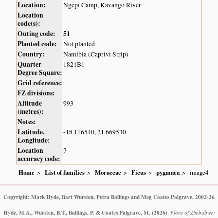
Location:
Ngepi Camp, Kavango River
Location
code(s):
Outing code:
51
Planted code:
Not planted
Country:
Namibia (Caprivi Strip)
Quarter
1821B1
Degree Square:
Grid reference:
FZ divisions:
Altitude
993
(metres):
Notes:
Latitude,
-18.116540, 21.669530
Longitude:
Location
7
accuracy code:
Home
List of families
Moraceae
Ficus
pygmaea
image4
Copyright: Mark Hyde, Bart Wursten, Petra Ballings and Meg Coates Palgrave, 2002-26
Hyde, M.A., Wursten, B.T., Ballings, P. & Coates Palgrave, M.
(2026)
.
Flora of Zimbabwe: