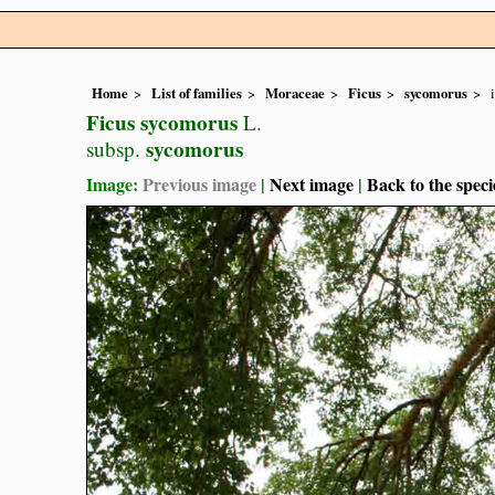
Home
List of families
Moraceae
Ficus
sycomorus
Ficus sycomorus
L.
sycomorus
subsp.
Image:
Previous image
|
Next image
|
Back to the speci