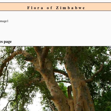
Flora of Zimbabwe
image1
es page