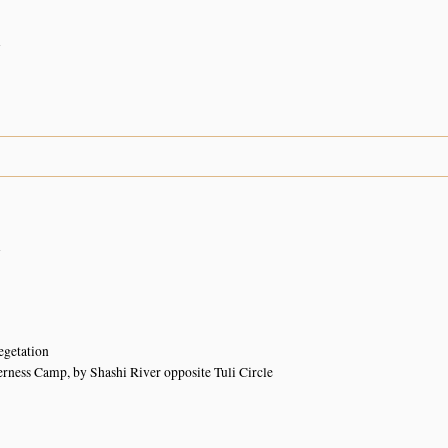
n
n
egetation
rness Camp, by Shashi River opposite Tuli Circle