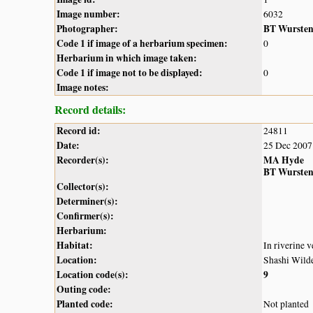
Image number:
6032
Photographer:
BT Wurste
Code 1 if image of a herbarium specimen:
0
Herbarium in which image taken:
Code 1 if image not to be displayed:
0
Image notes:
Record details:
Record id:
24811
Date:
25 Dec 2007
Recorder(s):
MA Hyde
BT Wurste
Collector(s):
Determiner(s):
Confirmer(s):
Herbarium:
Habitat:
In riverine v
Location:
Shashi Wilde
Location code(s):
9
Outing code:
Planted code:
Not planted