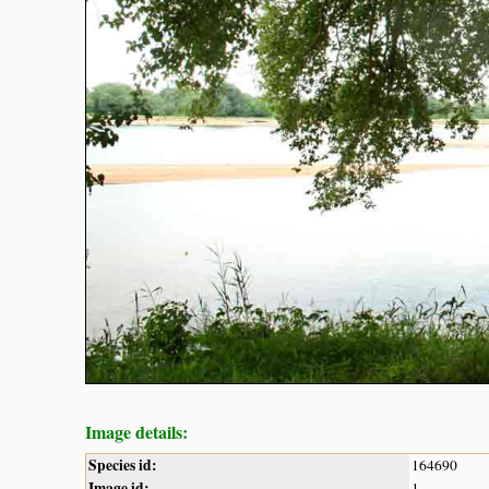
Image details:
Species id:
164690
Image id:
1