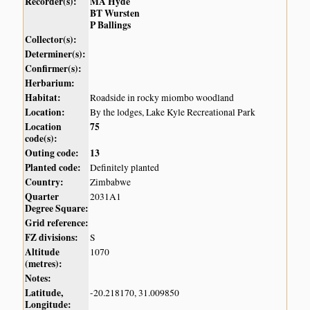
Recorder(s):
MA Hyde
BT Wursten
P Ballings
Collector(s):
Determiner(s):
Confirmer(s):
Herbarium:
Habitat:
Roadside in rocky miombo woodland
Location:
By the lodges, Lake Kyle Recreational Park
Location
75
code(s):
Outing code:
13
Planted code:
Definitely planted
Country:
Zimbabwe
Quarter
2031A1
Degree Square:
Grid reference:
FZ divisions:
S
Altitude
1070
(metres):
Notes:
Latitude,
-20.218170, 31.009850
Longitude: