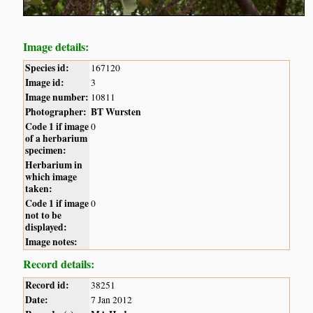
Image details:
Species id:
167120
Image id:
3
Image number:
10811
Photographer:
BT Wursten
Code 1 if image
0
of a herbarium
specimen:
Herbarium in
which image
taken:
Code 1 if image
0
not to be
displayed:
Image notes:
Record details:
Record id:
38251
Date:
7 Jan 2012