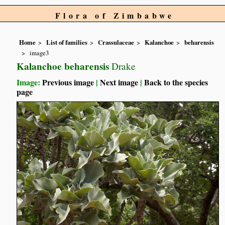
Flora of Zimbabwe
Home
List of families
Crassulaceae
Kalanchoe
beharensis
image3
Kalanchoe beharensis
Drake
Image:
Previous image
|
Next image
|
Back to the species
page