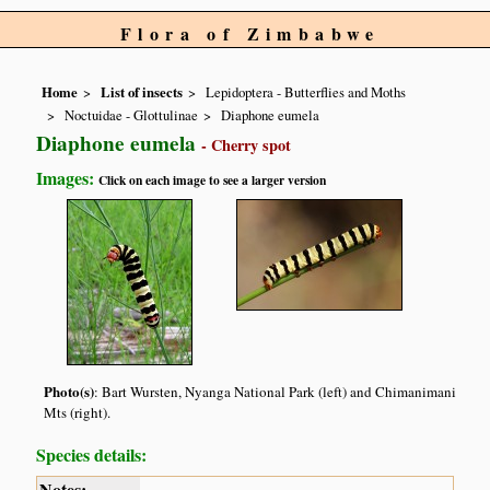
Flora of Zimbabwe
Home
List of insects
Lepidoptera - Butterflies and Moths
Noctuidae - Glottulinae
Diaphone eumela
Diaphone eumela
- Cherry spot
Images:
Click on each image to see a larger version
Photo(s)
: Bart Wursten, Nyanga National Park (left) and Chimanimani
Mts (right).
Species details:
Notes: