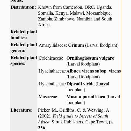
Distribution:
Known from Cameroon, DRC, Uganda,
Somalia, Kenya, Malawi, Mozambique,
Zambia, Zimbabwe, Namibia and South
Africa.
Related plant
families:
Related plant
Crinum
Amaryllidaceae
(Larval foodplant)
genera:
Related plant
Ornithoglossum vulgare
Colchicaceae
species:
(Larval foodplant)
Albuca virens subsp. virens
Hyacinthaceae
(Larval foodplant)
Dipcadi viride
Hyacinthaceae
(Larval
foodplant)
Musa × paradisiaca
Musaceae
(Larval
foodplant)
Literature:
Picker, M., Griffiths, C. & Weaving, A.
(2002),
Field guide to Insects of South
p.
Africa
, Struik Publishers, Cape Town,
356
.