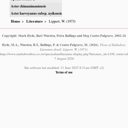
Aster chimanimaniensis
Aster harveyanus subsp. nyikensis
Home
Literature
Lippert, W. (1973)
Copyright: Mark Hyde, Bart Wursten, Petra Ballings and Meg Coates Palgrave, 2002-26
Hyde, M.A., Wursten, B.T., Ballings, P. & Coates Palgrave, M.
(2026)
.
Flora of Zimbabwe:
Literature detail: Lippert, W. (1973).
https://www.zimbabweflora.co.zw/speciesdata/literature-display.php?literature_id=1240, retrieved
7 August 2026
Site software last modified: 11 June 2025 8:31am (GMT +2)
Terms of use