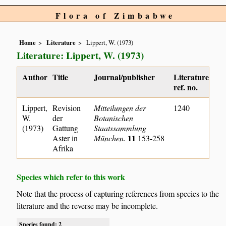
Flora of Zimbabwe
Home
Literature
Lippert, W. (1973)
Literature: Lippert, W. (1973)
Author
Title
Journal/publisher
Literature
ref. no.
Lippert,
Revision
Mitteilungen der
1240
W.
der
Botanischen
(1973)
Gattung
Staatssammlung
11
Aster in
München.
153-258
Afrika
Species which refer to this work
Note that the process of capturing references from species to the
literature and the reverse may be incomplete.
Species found: 2