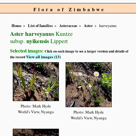
Flora of Zimbabwe
Home
List of families
Asteraceae
Aster
harveyanus
Aster harveyanus
Kuntze
nyikensis
subsp.
Lippert
Selected images:
Click on each image to see a larger version and details of
View all images (13)
the record
Photo: Mark Hyde
World's View, Nyanga
Photo: Mark Hyde
World's View, Nyanga