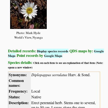
Photo: Mark Hyde
World's View, Nyanga
Detailed records:
QDS maps by:
Display species records
Google
Point records by
Maps
Google Maps
Species details:
Click on each item to see an explanation of that item (Note:
opens a new window)
Synonyms:
Diplopappus serrulatus
Harv. & Sond.
Common
names:
Frequency:
Local
Status:
Native
Description:
Erect perennial herb. Stems one to several,
up to 50 cm. Leaves along the stem,