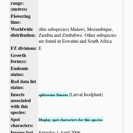
range:
(metres)
Flowering
time:
Worldwide
(this subspecies) Malawi, Mozambique,
distribution:
Zambia and Zimbabwe. Other subspecies
are found in Eswatini and South Africa.
FZ divisions:
E
Growth
form(s):
Endemic
status:
Red data list
status:
Insects
(Larval foodplant)
spilosoma lineata
associated
with this
species:
Spot
Display spot characters for this species
characters:
Images last
Saturday 1 April 2006