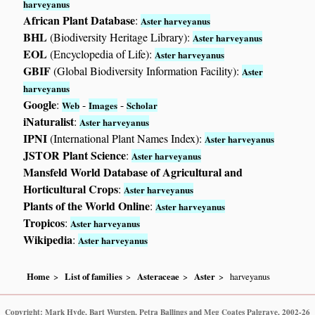
harveyanus
African Plant Database
:
Aster harveyanus
BHL
(Biodiversity Heritage Library):
Aster harveyanus
EOL
(Encyclopedia of Life):
Aster harveyanus
GBIF
(Global Biodiversity Information Facility):
Aster
harveyanus
Google
:
-
-
Web
Images
Scholar
iNaturalist
:
Aster harveyanus
IPNI
(International Plant Names Index):
Aster harveyanus
JSTOR Plant Science
:
Aster harveyanus
Mansfeld World Database of Agricultural and
Horticultural Crops
:
Aster harveyanus
Plants of the World Online
:
Aster harveyanus
Tropicos
:
Aster harveyanus
Wikipedia
:
Aster harveyanus
Home
List of families
Asteraceae
Aster
harveyanus
Copyright: Mark Hyde, Bart Wursten, Petra Ballings and Meg Coates Palgrave, 2002-26