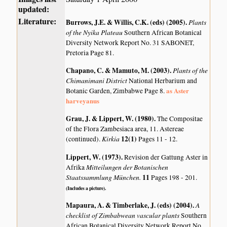
updated:
Literature:
Burrows, J.E. & Willis, C.K. (eds) (2005)
.
Plants
of the Nyika Plateau
Southern African Botanical
Diversity Network Report No. 31 SABONET,
Pretoria Page 81.
Chapano, C. & Mamuto, M. (2003)
.
Plants of the
Chimanimani District
National Herbarium and
as Aster
Botanic Garden, Zimbabwe Page 8.
harveyanus
Grau, J. & Lippert, W. (1980)
.
The Compositae
of the Flora Zambesiaca area, 11. Astereae
Kirkia
12(1)
(continued).
Pages 11 - 12.
Lippert, W. (1973)
.
Revision der Gattung Aster in
Mitteilungen der Botanischen
Afrika
Staatssammlung München.
11
Pages 198 - 201.
(Includes a picture).
Mapaura, A. & Timberlake, J. (eds) (2004)
.
A
checklist of Zimbabwean vascular plants
Southern
African Botanical Diversity Network Report No.