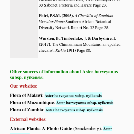
33 Sabonet, Pretoria and Harare Page 23.
Phiri, P.S.M. (2005)
.
A Checklist of Zambian
Vascular Plants
Southern African Botanical
Diversity Network Report No. 32 Page 28.
Wursten, B., Timberlake, J. & Darbyshire, I.
(2017)
.
The Chimanimani Mountains: an updated
Kirkia
19(1)
checklist.
Page 88.
Other sources of information about Aster harveyanus
subsp. nyikensis:
Our websites:
Flora of Malawi
:
Aster harveyanus subsp. nyikensis
Flora of Mozambique
:
Aster harveyanus subsp. nyikensis
Flora of Zambia
:
Aster harveyanus subsp. nyikensis
External websites:
African Plants: A Photo Guide
(Senckenberg):
Aster