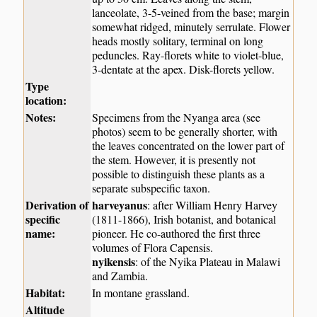
lanceolate, 3-5-veined from the base; margin
somewhat ridged, minutely serrulate. Flower
heads mostly solitary, terminal on long
peduncles. Ray-florets white to violet-blue,
3-dentate at the apex. Disk-florets yellow.
Type
location:
Notes:
Specimens from the Nyanga area (see
photos) seem to be generally shorter, with
the leaves concentrated on the lower part of
the stem. However, it is presently not
possible to distinguish these plants as a
separate subspecific taxon.
Derivation of
harveyanus
: after William Henry Harvey
specific
(1811-1866), Irish botanist, and botanical
name:
pioneer. He co-authored the first three
volumes of Flora Capensis.
nyikensis
: of the Nyika Plateau in Malawi
and Zambia.
Habitat:
In montane grassland.
Altitude