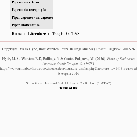
Peperomia retusa
Peperomia tetraphylla
Piper capense var. capense
Piper umbellatum
Home
Literature
Troupin, G. (1978)
Copyright: Mark Hyde, Bart Wursten, Petra Ballings and Meg Coates Palgrave, 2002-26
Hyde, M.A., Wursten, B.T., Ballings, P. & Coates Palgrave, M.
(2026)
.
Flora of Zimbabwe:
Literature detail: Troupin, G. (1978).
https://www.zimbabweflora.co.zw/speciesdata/literature-display.php?literature_id=1418, retrieved
6 August 2026
Site software last modified: 11 June 2025 8:31am (GMT +2)
Terms of use