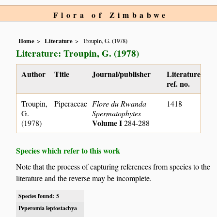
Flora of Zimbabwe
Home
Literature
Troupin, G. (1978)
Literature: Troupin, G. (1978)
Author
Title
Journal/publisher
Literature
ref. no.
Troupin,
Piperaceae
Flore du Rwanda
1418
G.
Spermatophytes
Volume I
(1978)
284-288
Species which refer to this work
Note that the process of capturing references from species to the
literature and the reverse may be incomplete.
Species found: 5
Peperomia leptostachya