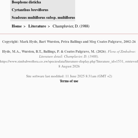
Boophone disticha
Cyrtanthus breviflorus
Scadoxus multiflorus subsp. multiflorus
Home
Literature
Champluvier, D. (1988)
Copyright: Mark Hyde, Bart Wursten, Petra Ballings and Meg Coates Palgrave, 2002-26
Hyde, M.A., Wursten, B.T., Ballings, P. & Coates Palgrave, M.
(2026)
.
Flora of Zimbabwe:
Literature detail: Champluvier, D. (1988).
https://www.zimbabweflora.co.zw/speciesdata/literature-display.php?literature_id=1531, retrieved
8 August 2026
Site software last modified: 11 June 2025 8:31am (GMT +2)
Terms of use