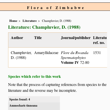
Flora of Zimbabwe
Home
Literature
Champluvier, D. (1988)
Literature: Champluvier, D. (1988)
Author
Title
Journal/publisher
Literatur
ref. no.
Champluvier,
Amaryllidaceae
Flore du Rwanda
1531
D. (1988)
Spermatophytes
Volume IV
72-80
Species which refer to this work
Note that the process of capturing references from species to the
literature and the reverse may be incomplete.
Species found: 4
Ammocharis tinneana