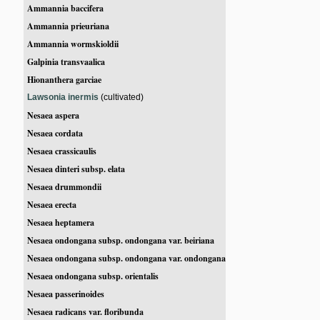
Ammannia baccifera
Ammannia prieuriana
Ammannia wormskioldii
Galpinia transvaalica
Hionanthera garciae
Lawsonia inermis
(cultivated)
Nesaea aspera
Nesaea cordata
Nesaea crassicaulis
Nesaea dinteri subsp. elata
Nesaea drummondii
Nesaea erecta
Nesaea heptamera
Nesaea ondongana subsp. ondongana var. beiriana
Nesaea ondongana subsp. ondongana var. ondongana
Nesaea ondongana subsp. orientalis
Nesaea passerinoides
Nesaea radicans var. floribunda