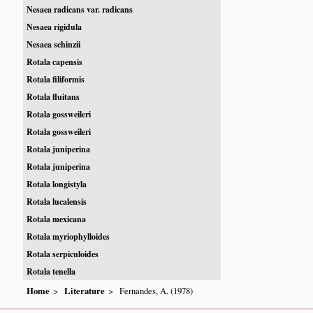
Nesaea radicans var. radicans
Nesaea rigidula
Nesaea schinzii
Rotala capensis
Rotala filiformis
Rotala fluitans
Rotala gossweileri
Rotala gossweileri
Rotala juniperina
Rotala juniperina
Rotala longistyla
Rotala lucalensis
Rotala mexicana
Rotala myriophylloides
Rotala serpiculoides
Rotala tenella
Home
Literature
Fernandes, A. (1978)