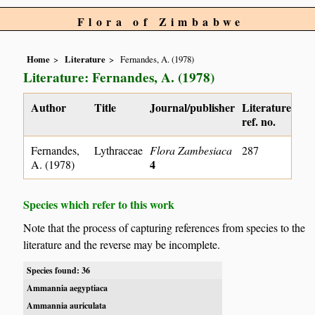
Flora of Zimbabwe
Home
Literature
Fernandes, A. (1978)
Literature: Fernandes, A. (1978)
Author
Title
Journal/publisher
Literature
ref. no.
Fernandes,
Lythraceae
Flora Zambesiaca
287
4
A. (1978)
Species which refer to this work
Note that the process of capturing references from species to the
literature and the reverse may be incomplete.
Species found: 36
Ammannia aegyptiaca
Ammannia auriculata