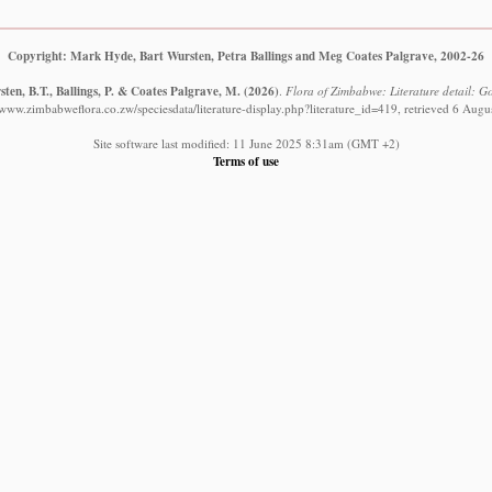
Copyright: Mark Hyde, Bart Wursten, Petra Ballings and Meg Coates Palgrave, 2002-26
ten, B.T., Ballings, P. & Coates Palgrave, M.
(2026)
.
Flora of Zimbabwe: Literature detail: Go
//www.zimbabweflora.co.zw/speciesdata/literature-display.php?literature_id=419, retrieved 6 Augu
Site software last modified: 11 June 2025 8:31am (GMT +2)
Terms of use