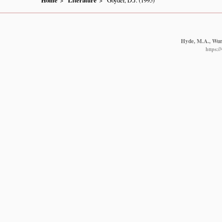
Home
Literature
Goyder, D.J. (1995)
Hyde, M.A., Wurs
https: