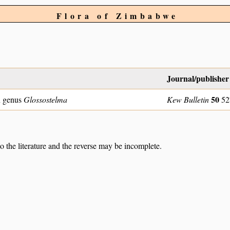
Flora of Zimbabwe
Journal/publisher
50
n genus
Glossostelma
Kew Bulletin
52
to the literature and the reverse may be incomplete.