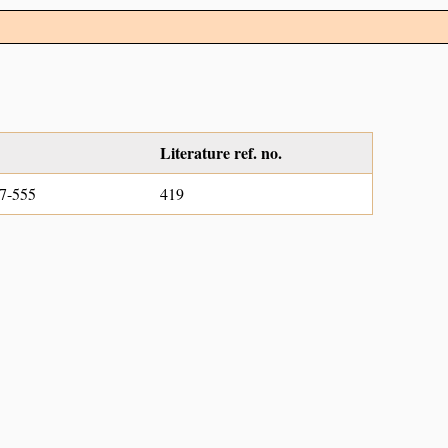
Literature ref. no.
7-555
419