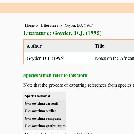
Home
Literature
Goyder, D.J. (1995)
Literature: Goyder, D.J. (1995)
Author
Title
Goyder, D.J. (1995)
Notes on the Africa
Species which refer to this work
Note that the process of capturing references from species 
Species found: 4
Glossostelma carsonii
Glossostelma ceciliae
Glossostelma rusapense
Glossostelma spathulatum