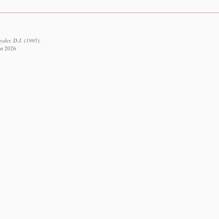
yder, D.J. (1995).
st 2026