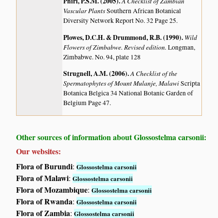
Phiri, P.S.M. (2005)
.
A Checklist of Zambian
Vascular Plants
Southern African Botanical
Diversity Network Report No. 32 Page 25.
Plowes, D.C.H. & Drummond, R.B. (1990)
.
Wild
Flowers of Zimbabwe. Revised edition.
Longman,
Zimbabwe. No. 94, plate 128
Strugnell, A.M. (2006)
.
A Checklist of the
Spermatophytes of Mount Mulanje, Malawi
Scripta
Botanica Belgica 34 National Botanic Garden of
Belgium Page 47.
Other sources of information about Glossostelma carsonii:
Our websites:
Flora of Burundi
:
Glossostelma carsonii
Flora of Malawi
:
Glossostelma carsonii
Flora of Mozambique
:
Glossostelma carsonii
Flora of Rwanda
:
Glossostelma carsonii
Flora of Zambia
:
Glossostelma carsonii