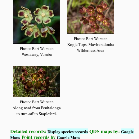
Photo: Bart Wursten
Kopje Tops, Mavhuradonha
Photo: Bart Wursten
Wilderness Area
Westaway, Vumba
Photo: Bart Wursten
Along road from Penhalonga
to turn-off to Stapleford.
Detailed records:
QDS maps by:
Display species records
Google
Point records by
Maps
Google Maps