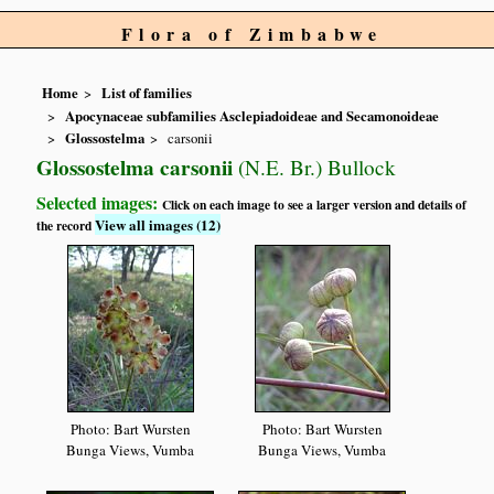
Flora of Zimbabwe
Home
List of families
Apocynaceae subfamilies Asclepiadoideae and Secamonoideae
Glossostelma
carsonii
Glossostelma carsonii
(N.E. Br.) Bullock
Selected images:
Click on each image to see a larger version and details of
View all images (12)
the record
Photo: Bart Wursten
Photo: Bart Wursten
Bunga Views, Vumba
Bunga Views, Vumba