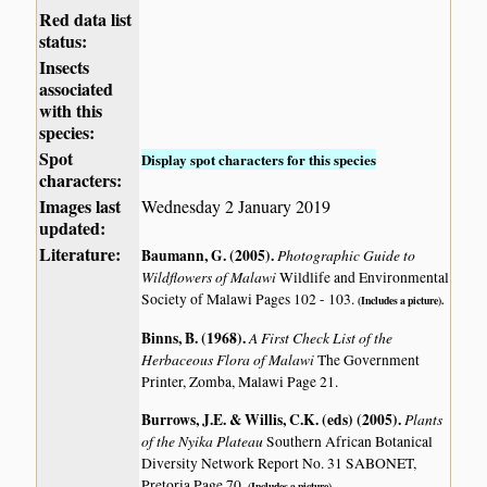
Red data list
status:
Insects
associated
with this
species:
Spot
Display spot characters for this species
characters:
Images last
Wednesday 2 January 2019
updated:
Literature:
Baumann, G. (2005)
.
Photographic Guide to
Wildflowers of Malawi
Wildlife and Environmental
Society of Malawi Pages 102 - 103.
(Includes a picture).
Binns, B. (1968)
.
A First Check List of the
Herbaceous Flora of Malawi
The Government
Printer, Zomba, Malawi Page 21.
Burrows, J.E. & Willis, C.K. (eds) (2005)
.
Plants
of the Nyika Plateau
Southern African Botanical
Diversity Network Report No. 31 SABONET,
Pretoria Page 70.
(Includes a picture).