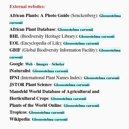
External websites:
African Plants: A Photo Guide
(Senckenberg):
Glossostelma
carsonii
African Plant Database
:
Glossostelma carsonii
BHL
(Biodiversity Heritage Library):
Glossostelma carsonii
EOL
(Encyclopedia of Life):
Glossostelma carsonii
GBIF
(Global Biodiversity Information Facility):
Glossostelma
carsonii
Google
:
-
-
Web
Images
Scholar
iNaturalist
:
Glossostelma carsonii
IPNI
(International Plant Names Index):
Glossostelma carsonii
JSTOR Plant Science
:
Glossostelma carsonii
Mansfeld World Database of Agricultural and
Horticultural Crops
:
Glossostelma carsonii
Plants of the World Online
:
Glossostelma carsonii
Tropicos
:
Glossostelma carsonii
Wikipedia
:
Glossostelma carsonii