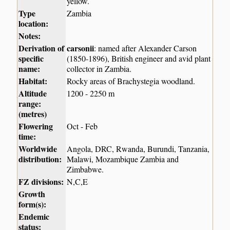
yellow.
Type
Zambia
location:
Notes:
Derivation of
carsonii
: named after Alexander Carson
specific
(1850-1896), British engineer and avid plant
name:
collector in Zambia.
Habitat:
Rocky areas of Brachystegia woodland.
Altitude
1200 - 2250 m
range:
(metres)
Flowering
Oct - Feb
time:
Worldwide
Angola, DRC, Rwanda, Burundi, Tanzania,
distribution:
Malawi, Mozambique Zambia and
Zimbabwe.
FZ divisions:
N,C,E
Growth
form(s):
Endemic
status: