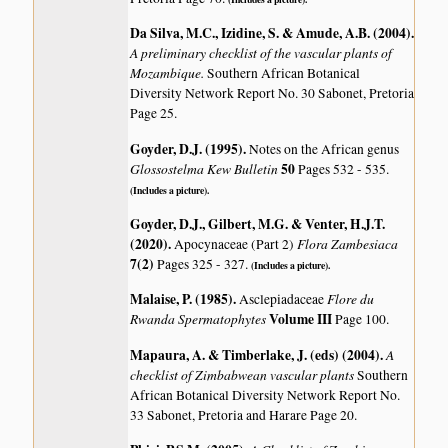
Da Silva, M.C., Izidine, S. & Amude, A.B. (2004)
.
A preliminary checklist of the vascular plants of
Mozambique.
Southern African Botanical
Diversity Network Report No. 30 Sabonet, Pretoria
Page 25.
Goyder, D.J. (1995)
.
Notes on the African genus
Glossostelma
Kew Bulletin
50
Pages 532 - 535.
(Includes a picture).
Goyder, D.J., Gilbert, M.G. & Venter, H.J.T.
(2020)
.
Flora Zambesiaca
Apocynaceae (Part 2)
7(2)
Pages 325 - 327.
(Includes a picture).
Malaise, P. (1985)
.
Flore du
Asclepiadaceae
Rwanda Spermatophytes
Volume III
Page 100.
Mapaura, A. & Timberlake, J. (eds) (2004)
.
A
checklist of Zimbabwean vascular plants
Southern
African Botanical Diversity Network Report No.
33 Sabonet, Pretoria and Harare Page 20.