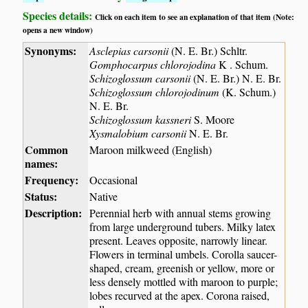
Species details:
Click on each item to see an explanation of that item (Note:
opens a new window)
Synonyms:
Asclepias carsonii
(N. E. Br.) Schltr.
Gomphocarpus chlorojodina
K . Schum.
Schizoglossum carsonii
(N. E. Br.) N. E. Br.
Schizoglossum chlorojodinum
(K. Schum.)
N. E. Br.
Schizoglossum kassneri
S. Moore
Xysmalobium carsonii
N. E. Br.
Common
Maroon milkweed (English)
names:
Frequency:
Occasional
Status:
Native
Description:
Perennial herb with annual stems growing
from large underground tubers. Milky latex
present. Leaves opposite, narrowly linear.
Flowers in terminal umbels. Corolla saucer-
shaped, cream, greenish or yellow, more or
less densely mottled with maroon to purple;
lobes recurved at the apex. Corona raised,