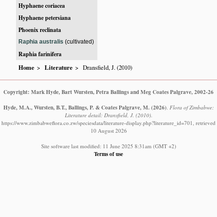
Hyphaene coriacea
Hyphaene petersiana
Phoenix reclinata
Raphia australis
(cultivated)
Raphia farinifera
Home
Literature
Dransfield, J. (2010)
Copyright: Mark Hyde, Bart Wursten, Petra Ballings and Meg Coates Palgrave, 2002-26
Hyde, M.A., Wursten, B.T., Ballings, P. & Coates Palgrave, M.
(2026)
.
Flora of Zimbabwe:
Literature detail: Dransfield, J. (2010).
https://www.zimbabweflora.co.zw/speciesdata/literature-display.php?literature_id=701, retrieved
10 August 2026
Site software last modified: 11 June 2025 8:31am (GMT +2)
Terms of use