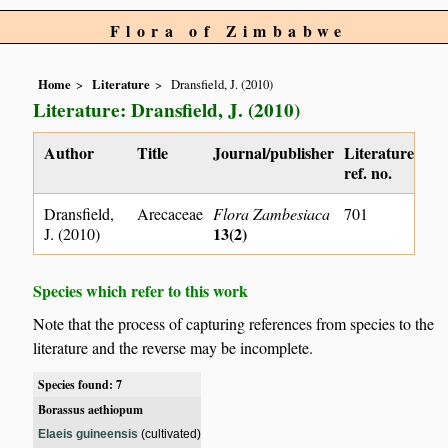
Flora of Zimbabwe
Home
Literature
Dransfield, J. (2010)
Literature: Dransfield, J. (2010)
Author
Title
Journal/publisher
Literature
ref. no.
Dransfield,
Arecaceae
Flora Zambesiaca
701
13(2)
J. (2010)
Species which refer to this work
Note that the process of capturing references from species to the
literature and the reverse may be incomplete.
Species found: 7
Borassus aethiopum
Elaeis guineensis
(cultivated)