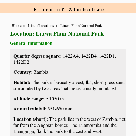
Flora of Zimbabwe
Home
List of locations
Liuwa Plain National Park
Location: Liuwa Plain National Park
General Information
Quarter degree square:
1422A4, 1422B4, 1422D1,
1422D2
Country:
Zambia
Habitat:
The park is basically a vast, flat, short-grass sand
surrounded by two areas that are seasonally inundated
Altitude range:
c.1050 m
Annual rainfall:
551-650 mm
Location (short):
The park lies in the west of Zambia, not
far from the Angolan border. The Luambimba and the
Luanginga, flank the park to the east and west