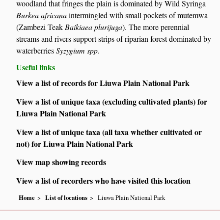
woodland that fringes the plain is dominated by Wild Syringa
Burkea africana
intermingled with small pockets of mutemwa
(Zambezi Teak
Baikiaea plurijuga
). The more perennial
streams and rivers support strips of riparian forest dominated by
waterberries
Syzygium spp
.
Useful links
View a list of records for Liuwa Plain National Park
View a list of unique taxa (excluding cultivated plants) for
Liuwa Plain National Park
View a list of unique taxa (all taxa whether cultivated or
not) for Liuwa Plain National Park
View map showing records
View a list of recorders who have visited this location
Home
List of locations
Liuwa Plain National Park