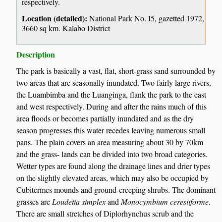
respectively.
Location (detailed):
National Park No. I5, gazetted 1972,
3660 sq km. Kalabo District
Description
The park is basically a vast, flat, short-grass sand surrounded by
two areas that are seasonally inundated. Two fairly large rivers,
the Luambimba and the Luanginga, flank the park to the east
and west respectively. During and after the rains much of this
area floods or becomes partially inundated and as the dry
season progresses this water recedes leaving numerous small
pans. The plain covers an area measuring about 30 by 70km
and the grass- lands can be divided into two broad categories.
Wetter types are found along the drainage lines and drier types
on the slightly elevated areas, which may also be occupied by
Cubitermes mounds and ground-creeping shrubs. The dominant
grasses are
Loudetia simplex
and
Monocymbium ceresiiforme
.
There are small stretches of Diplorhynchus scrub and the