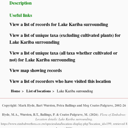
Description
Useful links
View a list of records for Lake Kariba surrounding
View a list of unique taxa (excluding cultivated plants) for
Lake Kariba surrounding
View a list of unique taxa (all taxa whether cultivated or
not) for Lake Kariba surrounding
View map showing records
View a list of recorders who have visited this location
Home
List of locations
Lake Kariba surrounding
Copyright: Mark Hyde, Bart Wursten, Petra Ballings and Meg Coates Palgrave, 2002-26
Hyde, M.A., Wursten, B.T., Ballings, P. & Coates Palgrave, M.
(2026)
.
Flora of Zimbabwe:
Location details: Lake Kariba surrounding.
https://www.zimbabweflora.co.zw/speciesdata/location-display.php?location_id=199, retrieved 8