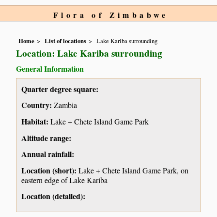
Flora of Zimbabwe
Home
List of locations
Lake Kariba surrounding
Location: Lake Kariba surrounding
General Information
Quarter degree square:
Country:
Zambia
Habitat:
Lake + Chete Island Game Park
Altitude range:
Annual rainfall:
Location (short):
Lake + Chete Island Game Park, on
eastern edge of Lake Kariba
Location (detailed):