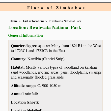
Flora of Zimbabwe
Home
List of locations
Bwabwata National Park
Location: Bwabwata National Park
General Information
Quarter degree square:
Many from 1821B1 in the West
to 1723C1 and 1723C3 in the East
Country:
Namibia (Caprivi Strip)
Habitat:
Mostly various types of woodland on kalahari
sand woodlands, riverine areas, pans, floodplains, swamps
and seasonally flooded grasslands
Altitude range:
C. 900-1050 m
Annual rainfall:
Location (short):
Location (detailed):