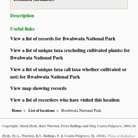
Description
Useful links
View a list of records for Bwabwata National Park
View a list of unique taxa (excluding cultivated plants) for
Bwabwata National Park
View a list of unique taxa (all taxa whether cultivated or
not) for Bwabwata National Park
View map showing records
View a list of recorders who have visited this location
Home
List of locations
Bwabwata National Park
Copyright: Mark Hyde, Bart Wursten, Petra Ballings and Meg Coates Palgrave, 2002-26
Hyde, M.A., Wursten, B.T., Ballings, P. & Coates Palgrave, M.
(2026)
.
Flora of Zimbabwe: