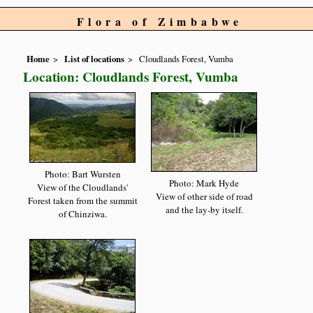
Flora of Zimbabwe
Home
List of locations
Cloudlands Forest, Vumba
Location: Cloudlands Forest, Vumba
Photo: Bart Wursten
Photo: Mark Hyde
View of the Cloudlands'
View of other side of road
Forest taken from the summit
and the lay-by itself.
of Chinziwa.