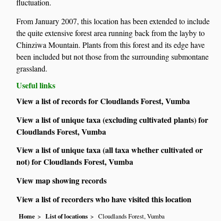
fluctuation.
From January 2007, this location has been extended to include
the quite extensive forest area running back from the layby to
Chinziwa Mountain. Plants from this forest and its edge have
been included but not those from the surrounding submontane
grassland.
Useful links
View a list of records for Cloudlands Forest, Vumba
View a list of unique taxa (excluding cultivated plants) for
Cloudlands Forest, Vumba
View a list of unique taxa (all taxa whether cultivated or
not) for Cloudlands Forest, Vumba
View map showing records
View a list of recorders who have visited this location
Home
List of locations
Cloudlands Forest, Vumba