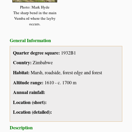
Photo: Mark Hyde
The sharp bend in the main
Vumba rd where the layby
occurs.
General Information
Quarter degree square:
1932B1
Country:
Zimbabwe
Habitat:
Marsh, roadside, forest edge and forest
Altitude range:
1610 - c. 1700 m
Annual rainfall:
Location (short):
Location (detailed):
Description