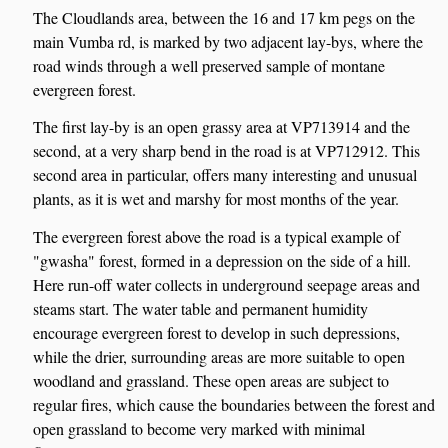
The Cloudlands area, between the 16 and 17 km pegs on the
main Vumba rd, is marked by two adjacent lay-bys, where the
road winds through a well preserved sample of montane
evergreen forest.
The first lay-by is an open grassy area at VP713914 and the
second, at a very sharp bend in the road is at VP712912. This
second area in particular, offers many interesting and unusual
plants, as it is wet and marshy for most months of the year.
The evergreen forest above the road is a typical example of
"gwasha" forest, formed in a depression on the side of a hill.
Here run-off water collects in underground seepage areas and
steams start. The water table and permanent humidity
encourage evergreen forest to develop in such depressions,
while the drier, surrounding areas are more suitable to open
woodland and grassland. These open areas are subject to
regular fires, which cause the boundaries between the forest and
open grassland to become very marked with minimal