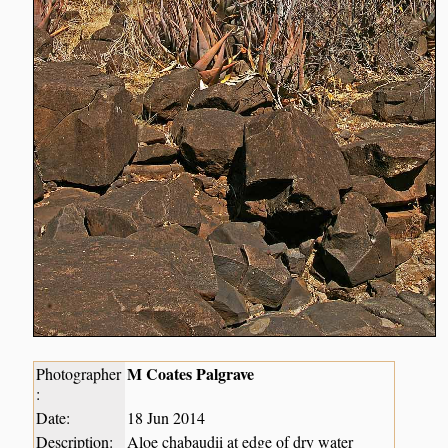
M Coates Palgrave
Photographer
:
Date:
18 Jun 2014
Description:
Aloe chabaudii at edge of dry water