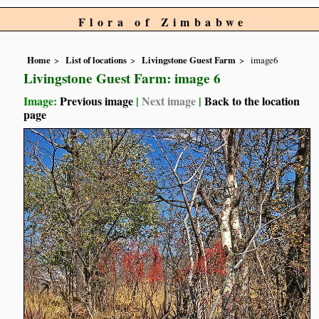
Flora of Zimbabwe
Home
List of locations
Livingstone Guest Farm
image6
Livingstone Guest Farm: image 6
Image:
Previous image
|
Next image
|
Back to the location
page