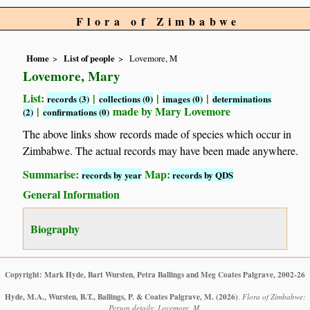
Flora of Zimbabwe
Home
List of people
Lovemore, M
Lovemore, Mary
List:
|
|
|
records (3)
collections (0)
images (0)
determinations
|
made by Mary Lovemore
(2)
confirmations (0)
The above links show records made of species which occur in
Zimbabwe. The actual records may have been made anywhere.
Summarise:
Map:
records by year
records by QDS
General Information
Biography
Copyright: Mark Hyde, Bart Wursten, Petra Ballings and Meg Coates Palgrave, 2002-26
Hyde, M.A., Wursten, B.T., Ballings, P. & Coates Palgrave, M.
(2026)
.
Flora of Zimbabwe:
Person details: Lovemore, M.