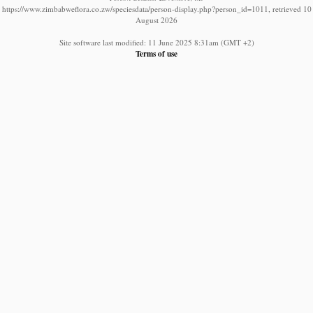
https://www.zimbabweflora.co.zw/speciesdata/person-display.php?person_id=1011, retrieved 10
August 2026
Site software last modified: 11 June 2025 8:31am (GMT +2)
Terms of use