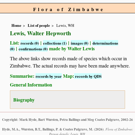
Flora of Zimbabwe
Home
List of people
Lewis, WH
Lewis, Walter Hepworth
List:
|
|
|
records (0)
collections (1)
images (0)
determinations
|
made by Walter Lewis
(0)
confirmations (0)
The above links show records made of species which occur in
Zimbabwe. The actual records may have been made anywhere.
Summarise:
Map:
records by year
records by QDS
General Information
Biography
Copyright: Mark Hyde, Bart Wursten, Petra Ballings and Meg Coates Palgrave, 2002-26
Hyde, M.A., Wursten, B.T., Ballings, P. & Coates Palgrave, M.
(2026)
.
Flora of Zimbabwe:
Person details: Lewis, WH.