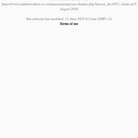
https://www.zimbabweflora.co.zw/speciesdata/person-display.php?person_id=1051, retrieved 9
August 2026
Site software last modified: 11 June 2025 8:31am (GMT +2)
Terms of use