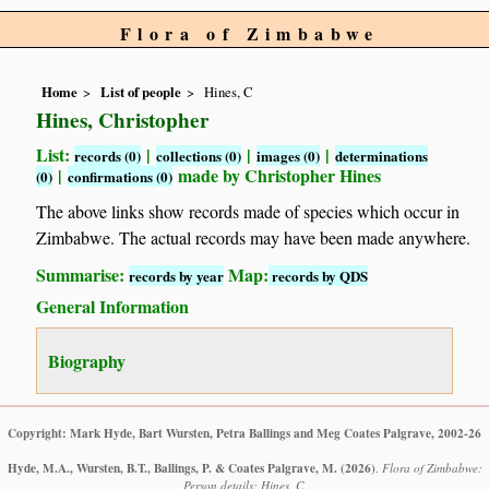
Flora of Zimbabwe
Home
List of people
Hines, C
Hines, Christopher
List:
|
|
|
records (0)
collections (0)
images (0)
determinations
|
made by Christopher Hines
(0)
confirmations (0)
The above links show records made of species which occur in
Zimbabwe. The actual records may have been made anywhere.
Summarise:
Map:
records by year
records by QDS
General Information
Biography
Copyright: Mark Hyde, Bart Wursten, Petra Ballings and Meg Coates Palgrave, 2002-26
Hyde, M.A., Wursten, B.T., Ballings, P. & Coates Palgrave, M.
(2026)
.
Flora of Zimbabwe:
Person details: Hines, C.