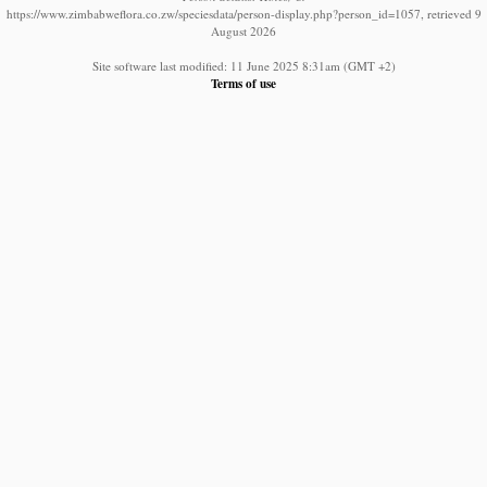
https://www.zimbabweflora.co.zw/speciesdata/person-display.php?person_id=1057, retrieved 9
August 2026
Site software last modified: 11 June 2025 8:31am (GMT +2)
Terms of use